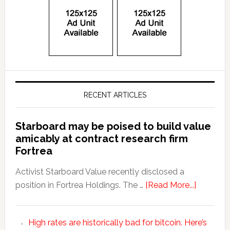
RECENT ARTICLES
Starboard may be poised to build value
amicably at contract research firm
Fortrea
Activist Starboard Value recently disclosed a
position in Fortrea Holdings. The …
[Read More...]
High rates are historically bad for bitcoin. Here’s