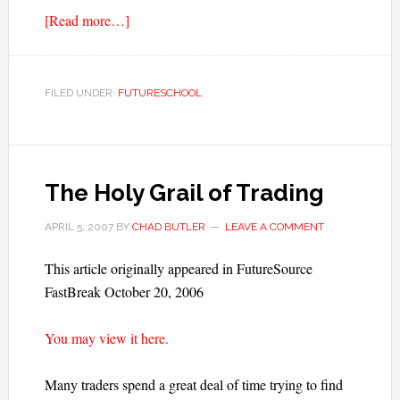
[Read more…]
FILED UNDER:
FUTURESCHOOL
The Holy Grail of Trading
APRIL 5, 2007
BY
CHAD BUTLER
LEAVE A COMMENT
This article originally appeared in FutureSource
FastBreak October 20, 2006
You may view it here.
Many traders spend a great deal of time trying to find