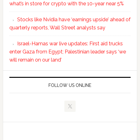
what’s in store for crypto with the 10-year near 5%
Stocks like Nvidia have ‘earnings upside’ ahead of
quarterly reports, Wall Street analysts say
Israel-Hamas war live updates: First aid trucks
enter Gaza from Egypt; Palestinian leader says ‘we
will remain on our land’
FOLLOW US ONLINE