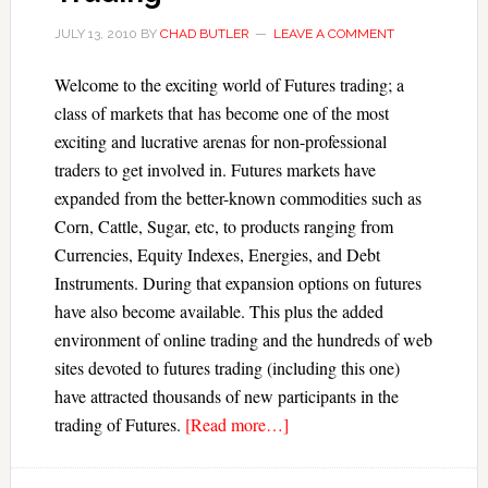
JULY 13, 2010
BY
CHAD BUTLER
LEAVE A COMMENT
Welcome to the exciting world of Futures trading; a
class of markets that has become one of the most
exciting and lucrative arenas for non-professional
traders to get involved in. Futures markets have
expanded from the better-known commodities such as
Corn, Cattle, Sugar, etc, to products ranging from
Currencies, Equity Indexes, Energies, and Debt
Instruments. During that expansion options on futures
have also become available. This plus the added
environment of online trading and the hundreds of web
sites devoted to futures trading (including this one)
have attracted thousands of new participants in the
trading of Futures.
[Read more…]