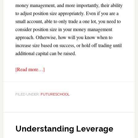
money management, and more importantly, their ability
to adjust position size appropriately. Even if you are a
small account, able to only trade a one lot, you need to
consider position size in your money management
approach. Otherwise, how will you know when to
increase size based on success, or hold off trading until
additional capital can be raised.
[Read more…]
FILED UNDER:
FUTURESCHOOL
Understanding Leverage