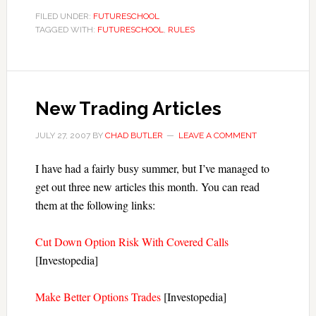
FILED UNDER:
FUTURESCHOOL
TAGGED WITH:
FUTURESCHOOL
,
RULES
New Trading Articles
JULY 27, 2007
BY
CHAD BUTLER
LEAVE A COMMENT
I have had a fairly busy summer, but I’ve managed to
get out three new articles this month. You can read
them at the following links:
Cut Down Option Risk With Covered Calls
[Investopedia]
Make Better Options Trades
[Investopedia]