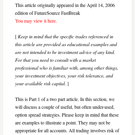
This article originally appeared in the April 14, 2006
edition of FutureSource FastBreak
You may view it here.
[
Keep in mind that the specific trades referenced in
this article are provided as educational examples and
are not intended to be investment advice of any kind.
For that you need to consult with a market
professional who is familiar with, among other things,
your investment objectives, your risk tolerance, and
your available risk capital.
]
This is Part 1 of a two part article. In this section, we
will discuss a couple of useful, but often under-used,
option spread strategies. Please keep in mind that these
are examples to illustrate a point. They may not be
appropriate for all accounts. All trading involves risk of