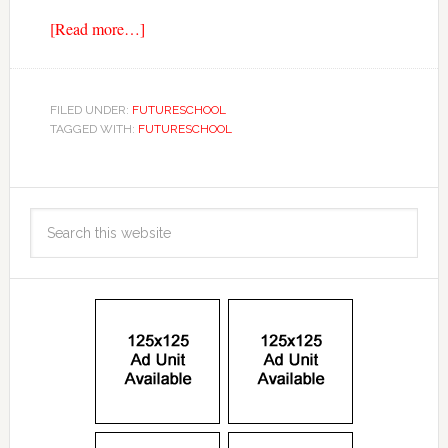
[Read more…]
FILED UNDER:
FUTURESCHOOL
TAGGED WITH:
FUTURESCHOOL