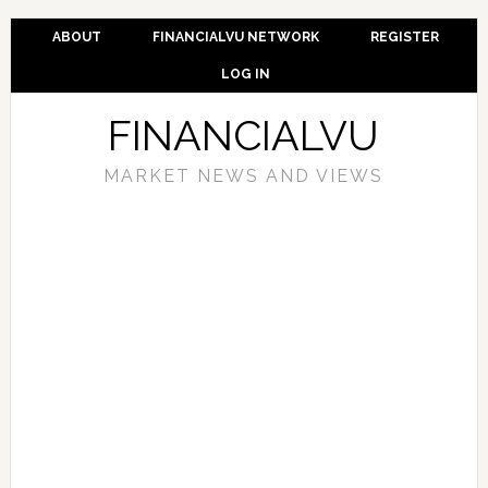
ABOUT
FINANCIALVU NETWORK
REGISTER
LOG IN
FINANCIALVU
MARKET NEWS AND VIEWS