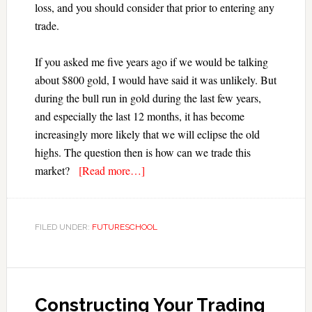
loss, and you should consider that prior to entering any
trade.
If you asked me five years ago if we would be talking
about $800 gold, I would have said it was unlikely. But
during the bull run in gold during the last few years,
and especially the last 12 months, it has become
increasingly more likely that we will eclipse the old
highs. The question then is how can we trade this
market?
[Read more…]
FILED UNDER:
FUTURESCHOOL
Constructing Your Trading