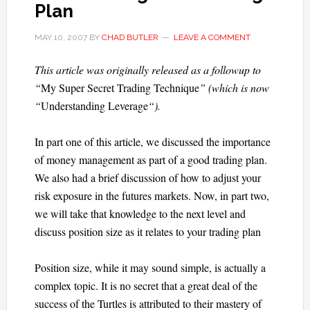
Plan
MAY 10, 2007
BY
CHAD BUTLER
LEAVE A COMMENT
This article was originally released as a followup to
“
My Super Secret Trading Technique
” (which is now
“
Understanding Leverage
“).
In part one of this article, we discussed the importance
of money management as part of a good trading plan.
We also had a brief discussion of how to adjust your
risk exposure in the futures markets. Now, in part two,
we will take that knowledge to the next level and
discuss position size as it relates to your trading plan
Position size, while it may sound simple, is actually a
complex topic. It is no secret that a great deal of the
success of the Turtles is attributed to their mastery of