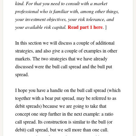
kind. For that you need to consult with a market
professional who is familiar with, among other things,
your investment objectives, your risk tolerance, and
Read part 1 here
your available risk capital.
. ]
In this section we will discuss a couple of additional
strategies, and also give a couple of examples in other
markets. The two strategies that we have already
discussed were the bull call spread and the bull put
spread.
I hope you have a handle on the bull call spread (which
together with a bear put spread, may be referred to as
debit spreads) because we are going to take that
concept one step further in the next example: a ratio
call spread. Its construction is similar to the bull (or
debit) call spread, but we sell more than one call.