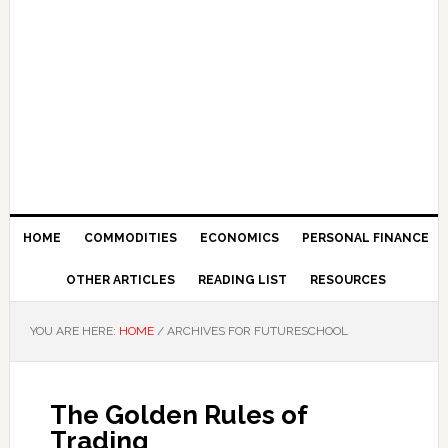
HOME
COMMODITIES
ECONOMICS
PERSONAL FINANCE
OTHER ARTICLES
READING LIST
RESOURCES
YOU ARE HERE:
HOME
/
ARCHIVES FOR FUTURESCHOOL
The Golden Rules of
Trading