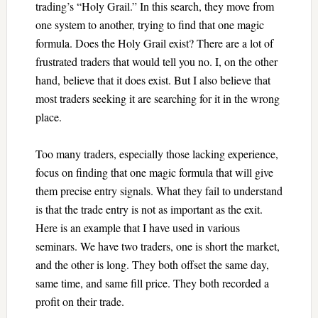
trading’s “Holy Grail.” In this search, they move from
one system to another, trying to find that one magic
formula. Does the Holy Grail exist? There are a lot of
frustrated traders that would tell you no. I, on the other
hand, believe that it does exist. But I also believe that
most traders seeking it are searching for it in the wrong
place.
Too many traders, especially those lacking experience,
focus on finding that one magic formula that will give
them precise entry signals. What they fail to understand
is that the trade entry is not as important as the exit.
Here is an example that I have used in various
seminars. We have two traders, one is short the market,
and the other is long. They both offset the same day,
same time, and same fill price. They both recorded a
profit on their trade.