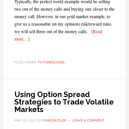
Typically, the perfect world example would be selling
two out of the money calls and buying one closer to the
money call. However, in our gold market example, to
give us a reasonable (in my opinion) risk/reward ratio,
we will sell three out of the money calls.
[Read
more…]
FILED UNDER:
FUTURESCHOOL
Using Option Spread
Strategies to Trade Volatile
Markets
MAY 26, 2007
BY
CHAD BUTLER
LEAVE A COMMENT