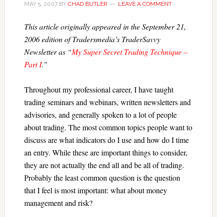
MAY 5, 2007
BY
CHAD BUTLER
LEAVE A COMMENT
This article originally appeared in the September 21,
2006 edition of Tradersmedia’s TraderSavvy
Newsletter as “
My Super Secret Trading Technique –
Part I
.”
Throughout my professional career, I have taught
trading seminars and webinars, written newsletters and
advisories, and generally spoken to a lot of people
about trading. The most common topics people want to
discuss are what indicators do I use and how do I time
an entry. While these are important things to consider,
they are not actually the end all and be all of trading.
Probably the least common question is the question
that I feel is most important: what about money
management and risk?