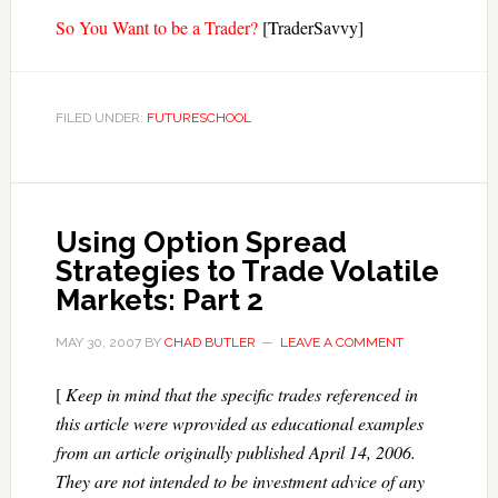
So You Want to be a Trader?
[TraderSavvy]
FILED UNDER:
FUTURESCHOOL
Using Option Spread
Strategies to Trade Volatile
Markets: Part 2
MAY 30, 2007
BY
CHAD BUTLER
LEAVE A COMMENT
[
Keep in mind that the specific trades referenced in
this article were wprovided as educational examples
from an article originally published April 14, 2006.
They are not intended to be investment advice of any