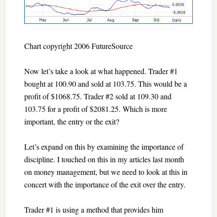
Chart copyright 2006 FutureSource
Now let’s take a look at what happened. Trader #1
bought at 100.90 and sold at 103.75. This would be a
profit of $1068.75. Trader #2 sold at 109.30 and
103.75 for a profit of $2081.25. Which is more
important, the entry or the exit?
Let’s expand on this by examining the importance of
discipline. I touched on this in my articles last month
on money management, but we need to look at this in
concert with the importance of the exit over the entry.
Trader #1 is using a method that provides him