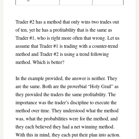
Trader #2 has a method that only wins two trades out
of ten, yet he has a profitability that is the same as
Trader #1, who is right more often that wrong. Let us
assume that Trader #1 is trading with a counter-trend
method and Trader #2 is using a trend following
method. Which is better?
In the example provided, the answer is neither. They
are the same. Both are the proverbial “Holy Grail” as
they provided the traders the same profitability. The
importance was the trader’s discipline to execute the
method over time. They understood what the method
was, what the probabilities were for the method, and
they each believed they had a net winning method.
With this in mind, they each put their plan into action.