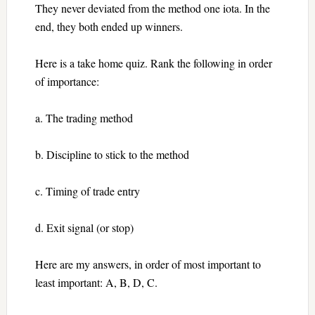
They never deviated from the method one iota. In the
end, they both ended up winners.
Here is a take home quiz. Rank the following in order
of importance:
a. The trading method
b. Discipline to stick to the method
c. Timing of trade entry
d. Exit signal (or stop)
Here are my answers, in order of most important to
least important: A, B, D, C.