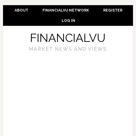
ABOUT
FINANCIALVU NETWORK
REGISTER
LOG IN
FINANCIALVU
MARKET NEWS AND VIEWS