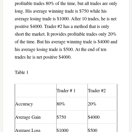
profitable trades 80% of the time, but all trades are only
long. His average winning trade is $750 while his
average losing trade is $1000. After 10 trades, he is net
positive $4000. Trader #2 has a method that is only
short the market. It provides profitable trades only 20%
of the time. But his average winning trade is $4000 and
his average losing trade is $500. At the end of ten
trades he is net positive $4000.
Table 1
Trader # 1
Trader #2
Accuracy
80%
20%
Average Gain
$750
$4000
Average Loss
$1000
$500