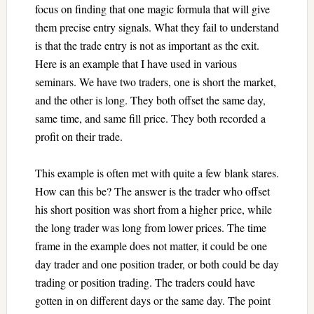
focus on finding that one magic formula that will give
them precise entry signals. What they fail to understand
is that the trade entry is not as important as the exit.
Here is an example that I have used in various
seminars. We have two traders, one is short the market,
and the other is long. They both offset the same day,
same time, and same fill price. They both recorded a
profit on their trade.
This example is often met with quite a few blank stares.
How can this be? The answer is the trader who offset
his short position was short from a higher price, while
the long trader was long from lower prices. The time
frame in the example does not matter, it could be one
day trader and one position trader, or both could be day
trading or position trading. The traders could have
gotten in on different days or the same day. The point