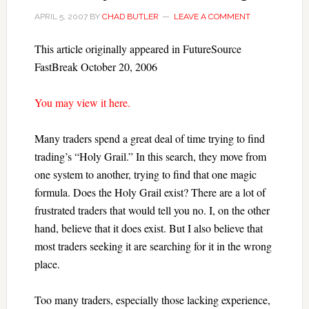
APRIL 5, 2007
BY
CHAD BUTLER
LEAVE A COMMENT
This article originally appeared in FutureSource
FastBreak October 20, 2006
You may view it here.
Many traders spend a great deal of time trying to find
trading’s “Holy Grail.” In this search, they move from
one system to another, trying to find that one magic
formula. Does the Holy Grail exist? There are a lot of
frustrated traders that would tell you no. I, on the other
hand, believe that it does exist. But I also believe that
most traders seeking it are searching for it in the wrong
place.
Too many traders, especially those lacking experience,