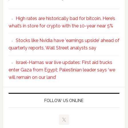
High rates are historically bad for bitcoin. Here’s
what’s in store for crypto with the 10-year near 5%
Stocks like Nvidia have ‘earnings upside’ ahead of
quarterly reports, Wall Street analysts say
Israel-Hamas war live updates: First aid trucks
enter Gaza from Egypt; Palestinian leader says ‘we
will remain on our land’
FOLLOW US ONLINE