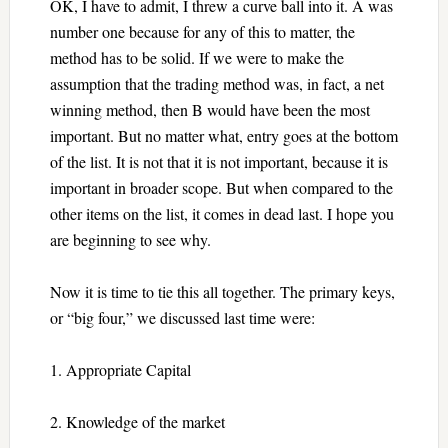
OK, I have to admit, I threw a curve ball into it. A was
number one because for any of this to matter, the
method has to be solid. If we were to make the
assumption that the trading method was, in fact, a net
winning method, then B would have been the most
important. But no matter what, entry goes at the bottom
of the list. It is not that it is not important, because it is
important in broader scope. But when compared to the
other items on the list, it comes in dead last. I hope you
are beginning to see why.
Now it is time to tie this all together. The primary keys,
or “big four,” we discussed last time were:
1. Appropriate Capital
2. Knowledge of the market