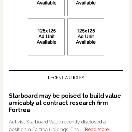
RECENT ARTICLES
Starboard may be poised to build value
amicably at contract research firm
Fortrea
Activist Starboard Value recently disclosed a
position in Fortrea Holdings. The …
[Read More...]