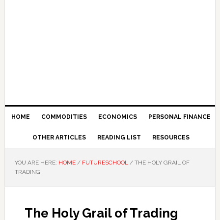
HOME
COMMODITIES
ECONOMICS
PERSONAL FINANCE
OTHER ARTICLES
READING LIST
RESOURCES
YOU ARE HERE:
HOME
/
FUTURESCHOOL
/
THE HOLY GRAIL OF
TRADING
The Holy Grail of Trading