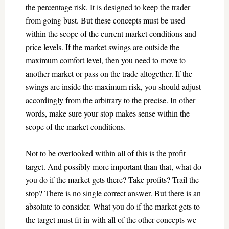
the percentage risk. It is designed to keep the trader
from going bust. But these concepts must be used
within the scope of the current market conditions and
price levels. If the market swings are outside the
maximum comfort level, then you need to move to
another market or pass on the trade altogether. If the
swings are inside the maximum risk, you should adjust
accordingly from the arbitrary to the precise. In other
words, make sure your stop makes sense within the
scope of the market conditions.
Not to be overlooked within all of this is the profit
target. And possibly more important than that, what do
you do if the market gets there? Take profits? Trail the
stop? There is no single correct answer. But there is an
absolute to consider. What you do if the market gets to
the target must fit in with all of the other concepts we