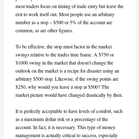
most traders focus on timing of trade entry but leave the
exit to work itself out. Most people use an arbitrary
number as a stop – $500 or 5% of the account are
common, as are other figures.
To be effective, the stop must factor in the market
swings relative to the trades time frame. A $750 or
$1000 swing in the market that doesn’t change the
outlook on the market is a recipe for disaster using an
arbitrary $500 stop. Likewise, if the swing points are
$250, why would you leave a stop at $500? The
market picture would have changed drastically by then.
It is perfectly acceptable to have levels of comfort, such
as a maximum dollar risk or a percentage of the
account. In fact, it is necessary. This type of money
management is actually critical to success, especially