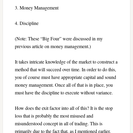
3. Money Management
4. Discipline
(Note: These “Big Four” were discussed in my
previous article on money management.)
It takes intricate knowledge of the market to construct a
method that will succeed over time. In order to do this,
you of course must have appropriate capital and sound
money management. Once all of that is in place, you
must have the discipline to execute without variance.
How does the exit factor into all of this? It is the stop
loss that is probably the most misused and
misunderstood concept in all of trading. This is
primarily due to the fact that, as I mentioned earlier,