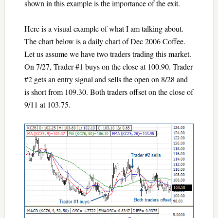
shown in this example is the importance of the exit.
Here is a visual example of what I am talking about.
The chart below is a daily chart of Dec 2006 Coffee.
Let us assume we have two traders trading this market.
On 7/27, Trader #1 buys on the close at 100.90. Trader
#2 gets an entry signal and sells the open on 8/28 and
is short from 109.30. Both traders offset on the close of
9/11 at 103.75.