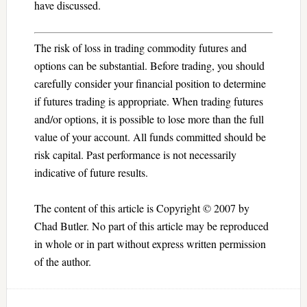
have discussed.
The risk of loss in trading commodity futures and
options can be substantial. Before trading, you should
carefully consider your financial position to determine
if futures trading is appropriate. When trading futures
and/or options, it is possible to lose more than the full
value of your account. All funds committed should be
risk capital. Past performance is not necessarily
indicative of future results.
The content of this article is Copyright © 2007 by
Chad Butler. No part of this article may be reproduced
in whole or in part without express written permission
of the author.