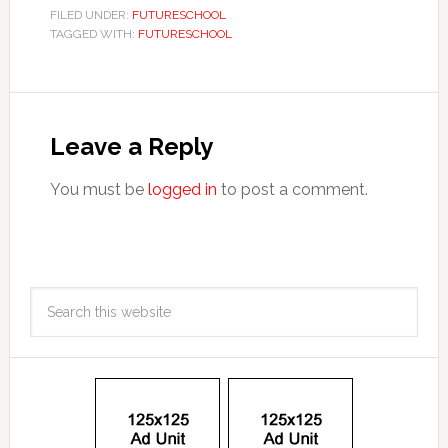
FILED UNDER:
FUTURESCHOOL
TAGGED WITH:
FUTURESCHOOL
Leave a Reply
You must be
logged in
to post a comment.