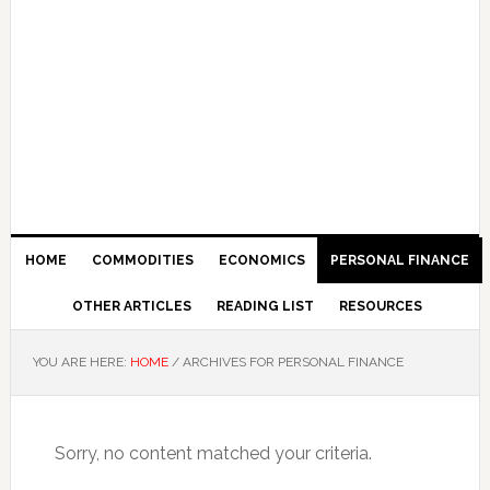
HOME
COMMODITIES
ECONOMICS
PERSONAL FINANCE
OTHER ARTICLES
READING LIST
RESOURCES
YOU ARE HERE:
HOME
/
ARCHIVES FOR PERSONAL FINANCE
Sorry, no content matched your criteria.