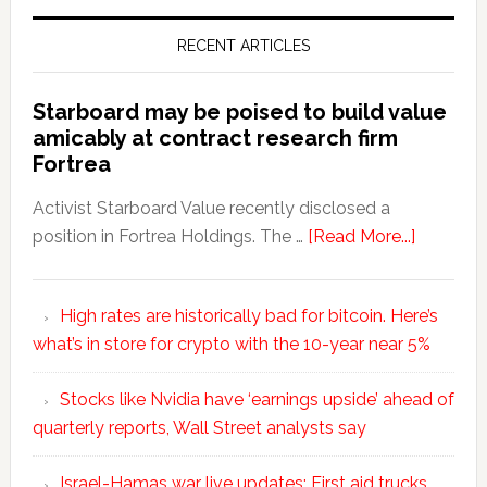
RECENT ARTICLES
Starboard may be poised to build value
amicably at contract research firm
Fortrea
Activist Starboard Value recently disclosed a
position in Fortrea Holdings. The …
[Read More...]
High rates are historically bad for bitcoin. Here’s
what’s in store for crypto with the 10-year near 5%
Stocks like Nvidia have ‘earnings upside’ ahead of
quarterly reports, Wall Street analysts say
Israel-Hamas war live updates: First aid trucks