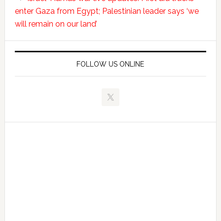
enter Gaza from Egypt; Palestinian leader says ‘we
will remain on our land’
FOLLOW US ONLINE