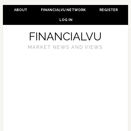
ABOUT
FINANCIALVU NETWORK
REGISTER
LOG IN
FINANCIALVU
MARKET NEWS AND VIEWS