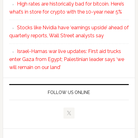
High rates are historically bad for bitcoin. Here’s
what’s in store for crypto with the 10-year near 5%
Stocks like Nvidia have ‘earnings upside’ ahead of
quarterly reports, Wall Street analysts say
Israel-Hamas war live updates: First aid trucks
enter Gaza from Egypt; Palestinian leader says ‘we
will remain on our land’
FOLLOW US ONLINE