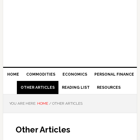
HOME
COMMODITIES
ECONOMICS
PERSONAL FINANCE
OTHER ARTICLES
READING LIST
RESOURCES
YOU ARE HERE:
HOME
/
OTHER ARTICLES
Other Articles