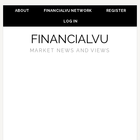
ABOUT
FINANCIALVU NETWORK
REGISTER
LOG IN
FINANCIALVU
MARKET NEWS AND VIEWS