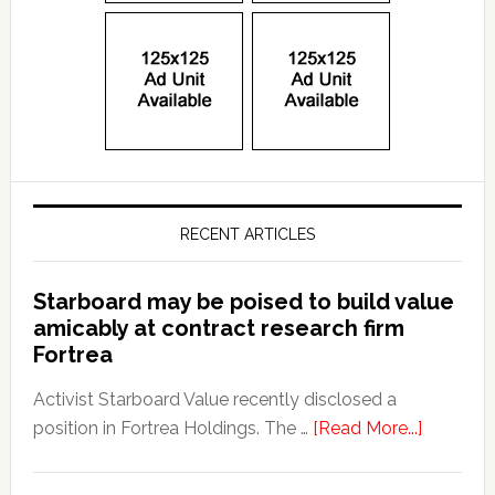
RECENT ARTICLES
Starboard may be poised to build value
amicably at contract research firm
Fortrea
Activist Starboard Value recently disclosed a
position in Fortrea Holdings. The …
[Read More...]