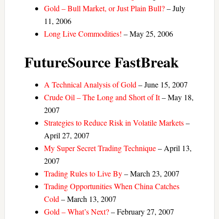
Gold – Bull Market, or Just Plain Bull?
– July
11, 2006
Long Live Commodities!
– May 25, 2006
FutureSource FastBreak
A Technical Analysis of Gold
– June 15, 2007
Crude Oil – The Long and Short of It
– May 18,
2007
Strategies to Reduce Risk in Volatile Markets
–
April 27, 2007
My Super Secret Trading Technique
– April 13,
2007
Trading Rules to Live By
– March 23, 2007
Trading Opportunities When China Catches
Cold
– March 13, 2007
Gold – What’s Next?
– February 27, 2007