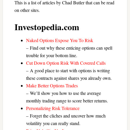
This is a list of articles by Chad Butler that can be read
on other sites.
Investopedia.com
Naked Options Expose You To Risk
– Find out why these enticing options can spell
trouble for your bottom line.
Cut Down Option Risk With Covered Calls
– A good place to start with options is writing
these contracts against shares you already own.
Make Better Options Trades
– We’ll show you how to use the average
monthly trading range to score better returns.
Personalizing Risk Tolerance
– Forget the cliches and uncover how much
volatility you can really stand.