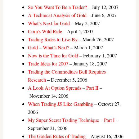
So You Want To Be a Trader?
– July 12, 2007
A Technical Analysis of Gold
– June 6, 2007
What’s Next for Gold
– May 2, 2007
Corn’s Wild Ride
– April 4, 2007
Trading Rules to Live By
– March 26, 2007
Gold – What’s Next?
– March 1, 2007
Now is the Time for Gold
– February 1, 2007
Trade Ideas for 2007
– January 18, 2007
Trading the Commodities Bull Requires
Research
– December 5, 2006
A Look At Option Spreads – Part II
–
November 14, 2006
When Trading
IS
Like Gambling
– Octover 27,
2006
My Super Secret Trading Technique – Part I
–
September 21, 2006
The Golden Rules of Trading
– August 16, 2006