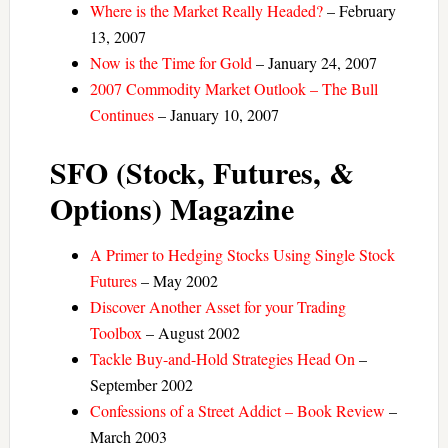
Where is the Market Really Headed?
– February
13, 2007
Now is the Time for Gold
– January 24, 2007
2007 Commodity Market Outlook – The Bull
Continues
– January 10, 2007
SFO (Stock, Futures, &
Options) Magazine
A Primer to Hedging Stocks Using Single Stock
Futures
– May 2002
Discover Another Asset for your Trading
Toolbox
– August 2002
Tackle Buy-and-Hold Strategies Head On
–
September 2002
Confessions of a Street Addict – Book Review
–
March 2003