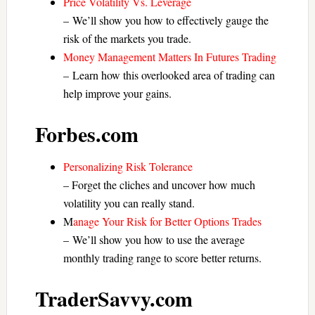
Price Volatility Vs. Leverage
– We’ll show you how to effectively gauge the
risk of the markets you trade.
Money Management Matters In Futures Trading
– Learn how this overlooked area of trading can
help improve your gains.
Forbes.com
Personalizing Risk Tolerance
– Forget the cliches and uncover how much
volatility you can really stand.
M
anage Your Risk for Better Options Trades
– We’ll show you how to use the average
monthly trading range to score better returns.
TraderSavvy.com