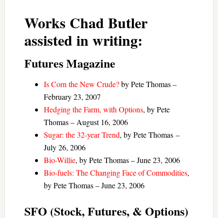
Works Chad Butler
assisted in writing:
Futures Magazine
Is Corn the New Crude?
by Pete Thomas –
February 23, 2007
Hedging the Farm, with Options
, by Pete
Thomas – August 16, 2006
Sugar: the 32-year Trend
, by Pete Thomas –
July 26, 2006
Bio-Willie
, by Pete Thomas – June 23, 2006
Bio-fuels: The Changing Face of Commodities
,
by Pete Thomas – June 23, 2006
SFO (Stock, Futures, & Options)