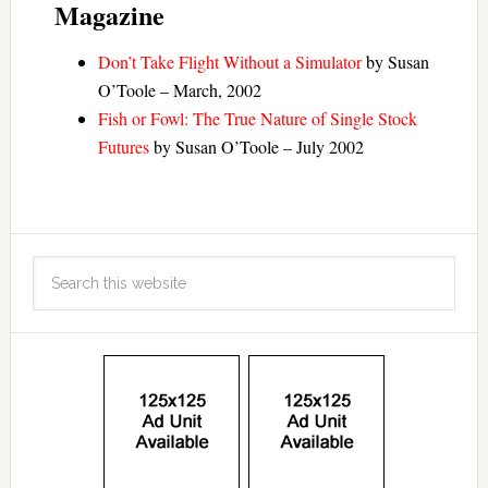
Magazine
Don’t Take Flight Without a Simulator
by Susan
O’Toole – March, 2002
Fish or Fowl: The True Nature of Single Stock
Futures
by Susan O’Toole – July 2002