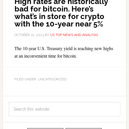
High rates are historically
bad for bitcoin. Here’s
what’s in store for crypto
with the 10-year near 5%
OCTOBER 21, 2023
BY
US TOP NEWS AND ANALYSIS
The 10-year U.S. Treasury yield is reaching new highs
at an inconvenient time for bitcoin.
FILED UNDER: UNCATEGORIZED