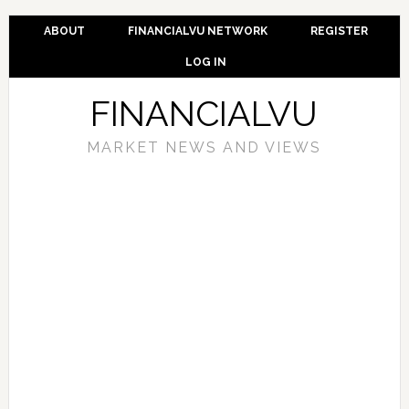
ABOUT
FINANCIALVU NETWORK
REGISTER
LOG IN
FINANCIALVU
MARKET NEWS AND VIEWS