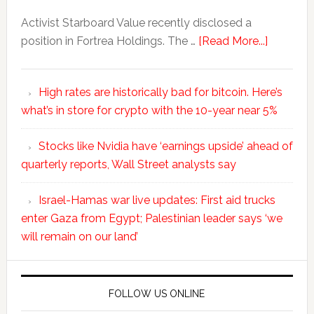
Activist Starboard Value recently disclosed a
position in Fortrea Holdings. The …
[Read More...]
High rates are historically bad for bitcoin. Here’s
what’s in store for crypto with the 10-year near 5%
Stocks like Nvidia have ‘earnings upside’ ahead of
quarterly reports, Wall Street analysts say
Israel-Hamas war live updates: First aid trucks
enter Gaza from Egypt; Palestinian leader says ‘we
will remain on our land’
FOLLOW US ONLINE