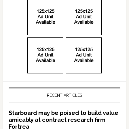
RECENT ARTICLES
Starboard may be poised to build value
amicably at contract research firm
Fortrea