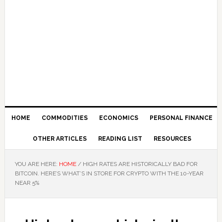
HOME
COMMODITIES
ECONOMICS
PERSONAL FINANCE
OTHER ARTICLES
READING LIST
RESOURCES
YOU ARE HERE:
HOME
/
HIGH RATES ARE HISTORICALLY BAD FOR
BITCOIN. HERE’S WHAT’S IN STORE FOR CRYPTO WITH THE 10-YEAR
NEAR 5%