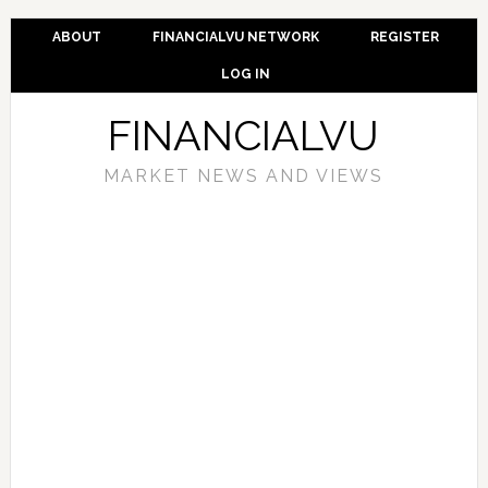
ABOUT
FINANCIALVU NETWORK
REGISTER
LOG IN
FINANCIALVU
MARKET NEWS AND VIEWS