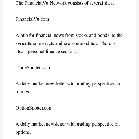
The FinancialVu Network consists of several sites.
FinancialVu.com
A hub for financial news from stocks and bonds, to the
agricultural markets and raw commodities. There is
also a personal finance section.
TradeSpotter.com
A daily market newsletter with trading perspectives on
futures.
OptionSpotter.com
A daily market newsletter with trading perspective on
options.