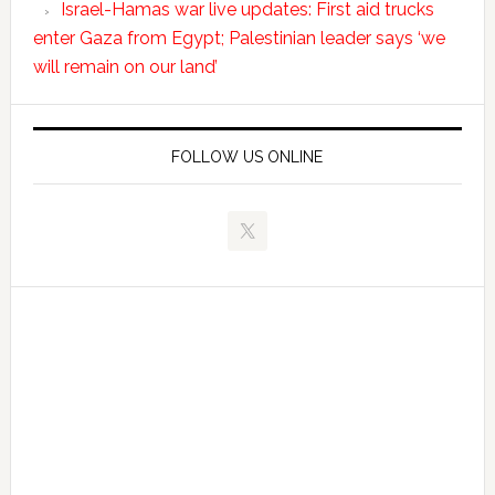
Israel-Hamas war live updates: First aid trucks
enter Gaza from Egypt; Palestinian leader says ‘we
will remain on our land’
FOLLOW US ONLINE