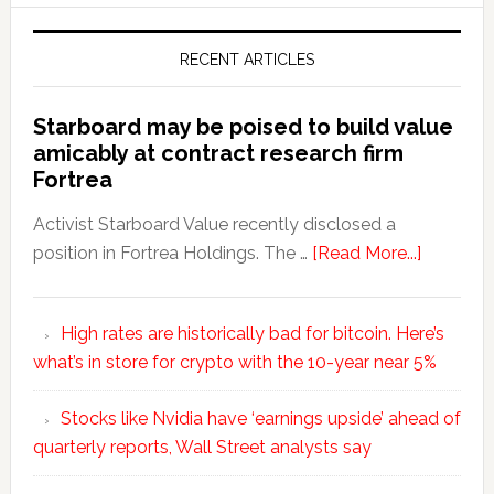
RECENT ARTICLES
Starboard may be poised to build value
amicably at contract research firm
Fortrea
Activist Starboard Value recently disclosed a
position in Fortrea Holdings. The …
[Read More...]
High rates are historically bad for bitcoin. Here’s
what’s in store for crypto with the 10-year near 5%
Stocks like Nvidia have ‘earnings upside’ ahead of
quarterly reports, Wall Street analysts say