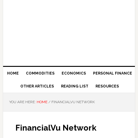
HOME
COMMODITIES
ECONOMICS
PERSONAL FINANCE
OTHER ARTICLES
READING LIST
RESOURCES
YOU ARE HERE:
HOME
/
FINANCIALVU NETWORK
FinancialVu Network