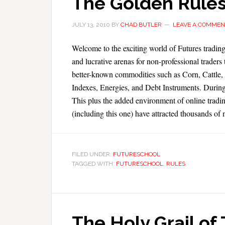
The Golden Rules
JULY 13, 2010
BY
CHAD BUTLER
LEAVE A COMMEN
Welcome to the exciting world of Futures trading
and lucrative arenas for non-professional trader
better-known commodities such as Corn, Cattle, 
Indexes, Energies, and Debt Instruments. During
This plus the added environment of online tradin
(including this one) have attracted thousands of 
FILED UNDER:
FUTURESCHOOL
TAGGED WITH:
FUTURESCHOOL
,
RULES
The Holy Grail of