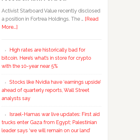
Activist Starboard Value recently disclosed
a position in Fortrea Holdings. The …
[Read
More...]
High rates are historically bad for
bitcoin. Here’s what’s in store for crypto
with the 10-year near 5%
Stocks like Nvidia have ‘earnings upside’
ahead of quarterly reports, Wall Street
analysts say
Israel-Hamas war live updates: First aid
trucks enter Gaza from Egypt; Palestinian
leader says ‘we will remain on our land’