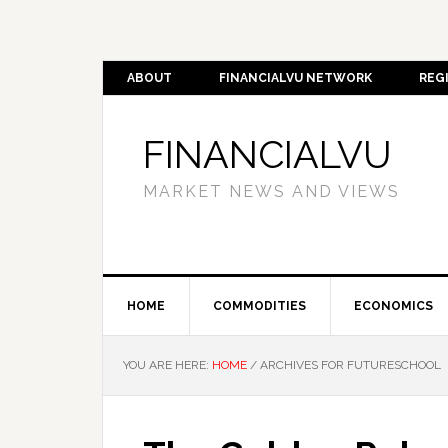
ABOUT
FINANCIALVU NETWORK
REG
FINANCIALVU
MARKET NEWS AND VIEWS
HOME
COMMODITIES
ECONOMICS
YOU ARE HERE:
HOME
/
ARCHIVES FOR FUTURESCHOOL