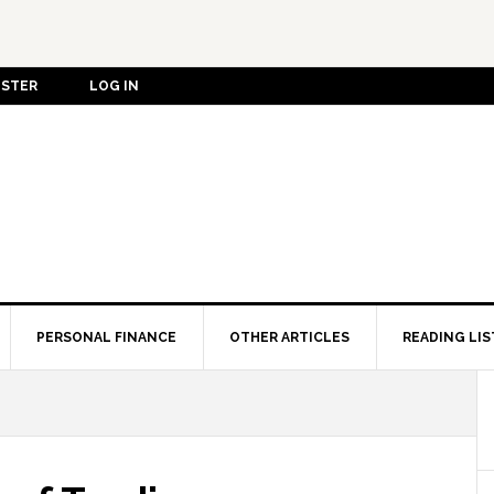
ISTER
LOG IN
PERSONAL FINANCE
OTHER ARTICLES
READING LIS