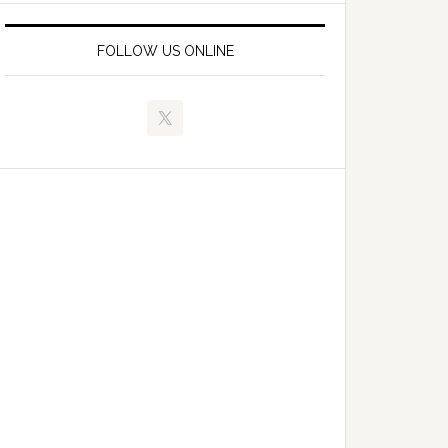
FOLLOW US ONLINE