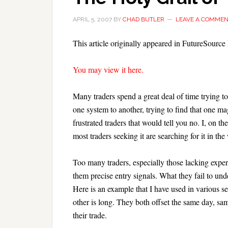
APRIL 5, 2007
BY
CHAD BUTLER
LEAVE A COMME
This article originally appeared in FutureSourc
You may view it here.
Many traders spend a great deal of time trying to
one system to another, trying to find that one ma
frustrated traders that would tell you no. I, on the
most traders seeking it are searching for it in th
Too many traders, especially those lacking exper
them precise entry signals. What they fail to under
Here is an example that I have used in various s
other is long. They both offset the same day, sam
their trade.