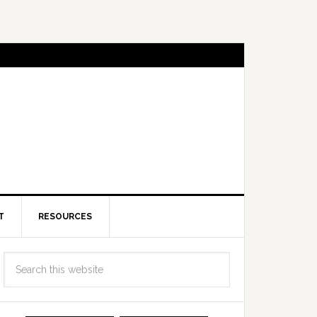
T
RESOURCES