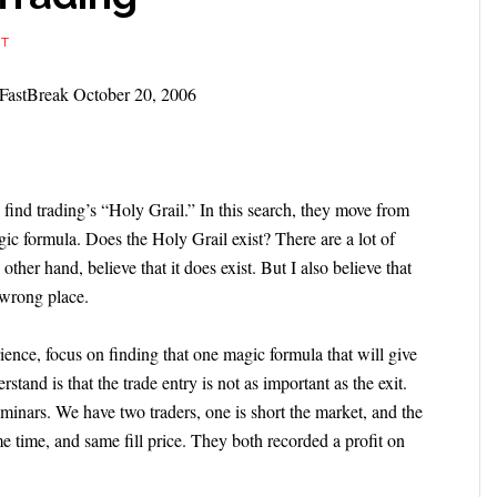
NT
e FastBreak October 20, 2006
 find trading’s “Holy Grail.” In this search, they move from
gic formula. Does the Holy Grail exist? There are a lot of
 other hand, believe that it does exist. But I also believe that
e wrong place.
ience, focus on finding that one magic formula that will give
stand is that the trade entry is not as important as the exit.
eminars. We have two traders, one is short the market, and the
e time, and same fill price. They both recorded a profit on