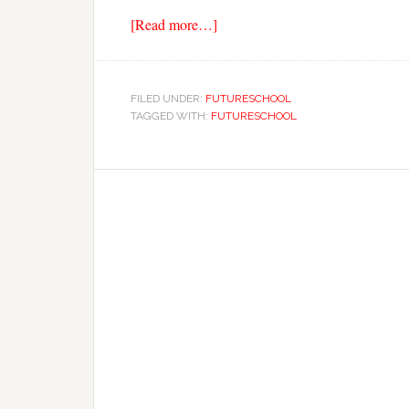
[Read more…]
FILED UNDER:
FUTURESCHOOL
TAGGED WITH:
FUTURESCHOOL