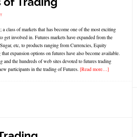
 of Trading
T
; a class of markets that has become one of the most exciting
s to get involved in. Futures markets have expanded from the
Sugar, etc, to products ranging from Currencies, Equity
 that expansion options on futures have also become available.
g and the hundreds of web sites devoted to futures trading
new participants in the trading of Futures.
[Read more…]
 Trading