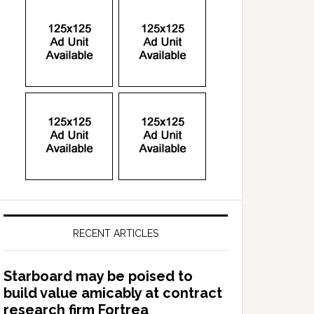
RECENT ARTICLES
Starboard may be poised to
build value amicably at contract
research firm Fortrea