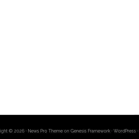
ight © 2026 ·
News Pro Theme
on
Genesis Framework
·
WordPress