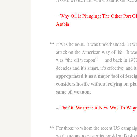
–
Why Oil is Plunging: The Other Part 
Arabia
It was heinous. It was underhanded. It wa
attack on the American way of life. It w
was “the oil weapon” — and back in 1973, 
decades and it’s smart, it’s effective, and
appropriated it as a major tool of forei
considers hostile without relying on plan
same oil weapon.
–
The Oil Weapon: A New Way To Wag
For those to whom the recent US campaign
war” attempt to ouster its president Basha