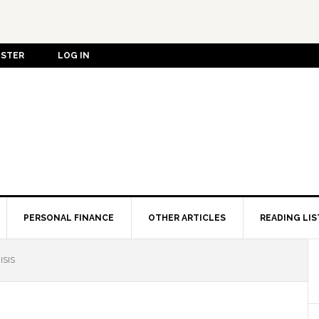
ISTER
LOG IN
PERSONAL FINANCE
OTHER ARTICLES
READING LIS
ISIS