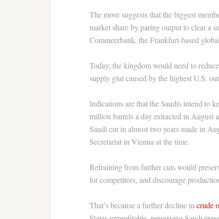
The move suggests that the biggest member
market share by paring output to clear a 
Commerzbank, the Frankfurt-based globa
Today, the kingdom would need to reduce 
supply glut caused by the highest U.S. out
Indications are that the Saudis intend to ke
million barrels a day extracted in August 
Saudi cut in almost two years made in Au
Secretariat in Vienna at the time.
Refraining from further cuts would preserv
for competitors, and discourage production
That’s because a further decline in
crude o
States unprofitable, preserving Saudi expo