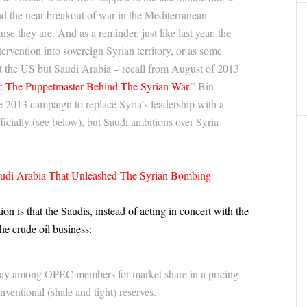
nd the near breakout of war in the Mediterranean
e they are. And as a reminder, just like last year, the
ntervention into sovereign Syrian territory, or as some
ot the US but Saudi Arabia – recall from August of 2013
n: The Puppetmaster Behind The Syrian War
.” Bin
the 2013 campaign to replace Syria’s leadership with a
icially (see below), but Saudi ambitions over Syria
audi Arabia That Unleashed The Syrian Bombing
 is that the Saudis, instead of acting in concert with the
the crude oil business:
rway among OPEC members for market share in a pricing
ventional (shale and tight) reserves.