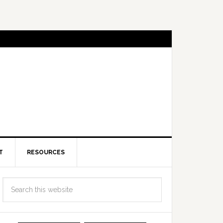
T
RESOURCES