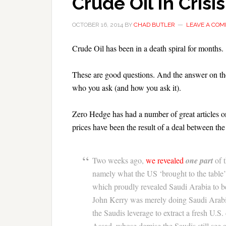
Crude Oil In Crisis
OCTOBER 16, 2014
BY
CHAD BUTLER
LEAVE A CO
Crude Oil has been in a death spiral for months.
These are good questions. And the answer on the
who you ask (and how you ask it).
Zero Hedge has had a number of great articles o
prices have been the result of a deal between t
Two weeks ago,
we revealed
one part
of 
namely what the US ‘brought to the table’ a
which proudly revealed Saudi Arabia to be
John Kerry was merely doing Saudi Arabi
the Saudis leverage to extract a fresh U.S.
Assad, whose demise the Saudis still see as