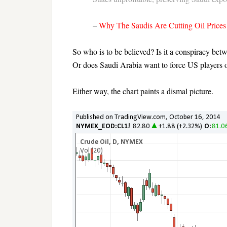
–
Why The Saudis Are Cutting Oil Prices
So who is to be believed? Is it a conspiracy bet
Or does Saudi Arabia want to force US players o
Either way, the chart paints a dismal picture.