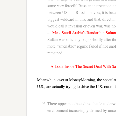
some very forceful Russian intervention a
between US and Russian navies, it is becaus
biggest wildcard in this, and that, direct i
would call it invasion or even war, was n
– “
Meet Saudi Arabia’s Bandar bin Sulta
Sultan was officially let go shortly after 
more “amenable” regime failed if not unoff
remained.
–
A Look Inside The Secret Deal With S
Meanwhile, over at MoneyMorning, the speculation
U.S., are actually trying to drive the U.S. out of 
There appears to be a direct battle unde
environment increasingly defined by uncon