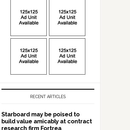
RECENT ARTICLES
Starboard may be poised to
build value amicably at contract
research firm Fortrea