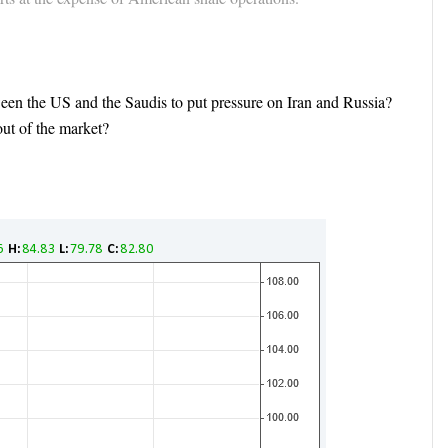
ween the US and the Saudis to put pressure on Iran and Russia?
ut of the market?