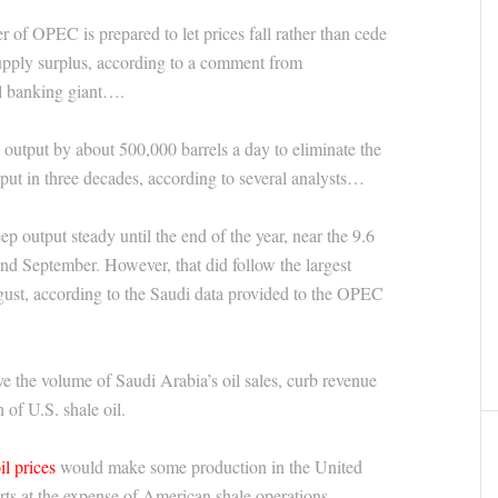
 of OPEC is prepared to let prices fall rather than cede
supply surplus, according to a comment from
l banking giant….
output by about 500,000 barrels a day to eliminate the
put in three decades, according to several analysts…
ep output steady until the end of the year, near the 9.6
and September. However, that did follow the largest
gust, according to the Saudi data provided to the OPEC
e the volume of Saudi Arabia’s oil sales, curb revenue
 of U.S. shale oil.
il prices
would make some production in the United
rts at the expense of American shale operations.