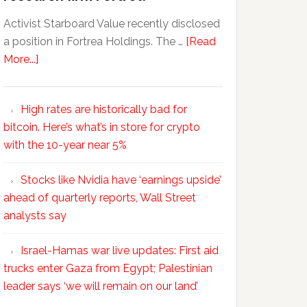
Activist Starboard Value recently disclosed
a position in Fortrea Holdings. The …
[Read
More...]
High rates are historically bad for
bitcoin. Here’s what’s in store for crypto
with the 10-year near 5%
Stocks like Nvidia have ‘earnings upside’
ahead of quarterly reports, Wall Street
analysts say
Israel-Hamas war live updates: First aid
trucks enter Gaza from Egypt; Palestinian
leader says ‘we will remain on our land’