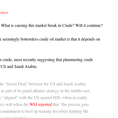
MMENT
 What is causing this market break in Crude? Will it continue?
 seemingly bottomless crude oil market is that it depends on
n crude, most recently suggesting that plummeting crude
he US and Saudi Arabia:
the “Secret Deal” between the US and Saudi Arabia:
s part of its grand alliance strategy in the middle east,
 “aligned” with the US against ISIS, when in reality
a’s will when the
WSJ reported
that “the process gave
 commitment to beef up training for rebels fighting Mr.
 a top priority.”