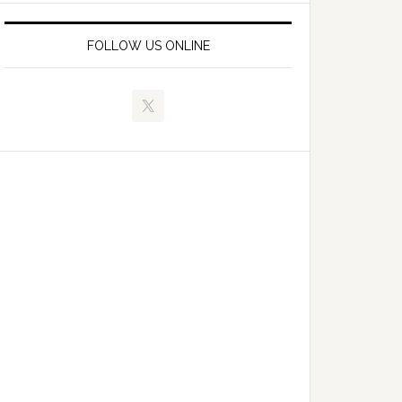
FOLLOW US ONLINE