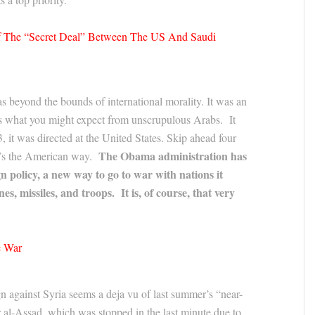
Of The “Secret Deal” Between The US And Saudi
s beyond the bounds of international morality. It was an
as what you might expect from unscrupulous Arabs. It
it was directed at the United States. Skip ahead four
The Obama administration has
 it’s the American way.
gn policy, a new way to go to war with nations it
es, missiles, and troops. It is, of course, that very
e War
 against Syria seems a deja vu of last summer’s “near-
r al-Assad, which was stopped in the last minute due to