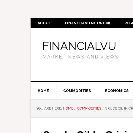
ABOUT
FINANCIALVU NETWORK
REG
FINANCIALVU
MARKET NEWS AND VIEWS
HOME
COMMODITIES
ECONOMICS
YOU ARE HERE:
HOME
/
COMMODITIES
/
CRUDE OIL IN CR