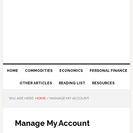
HOME
COMMODITIES
ECONOMICS
PERSONAL FINANCE
OTHER ARTICLES
READING LIST
RESOURCES
YOU ARE HERE:
HOME
/
MANAGE MY ACCOUNT
Manage My Account