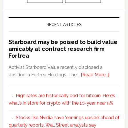
RECENT ARTICLES
Starboard may be poised to build value
amicably at contract research firm
Fortrea
Activist Starboard Value recently disclosed a
position in Fortrea Holdings. The …
[Read More...]
High rates are historically bad for bitcoin. Here’s
what’s in store for crypto with the 10-year near 5%
Stocks like Nvidia have ‘earnings upside’ ahead of
quarterly reports, Wall Street analysts say