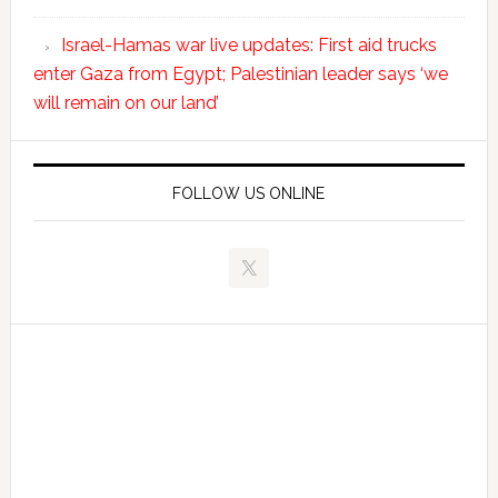
Israel-Hamas war live updates: First aid trucks
enter Gaza from Egypt; Palestinian leader says ‘we
will remain on our land’
FOLLOW US ONLINE