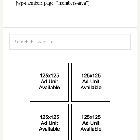
[wp-members page=”members-area”]