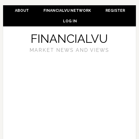
ABOUT
FINANCIALVU NETWORK
REGISTER
LOG IN
FINANCIALVU
MARKET NEWS AND VIEWS