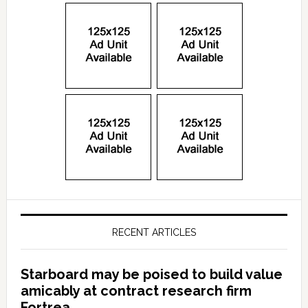
RECENT ARTICLES
Starboard may be poised to build value
amicably at contract research firm
Fortrea