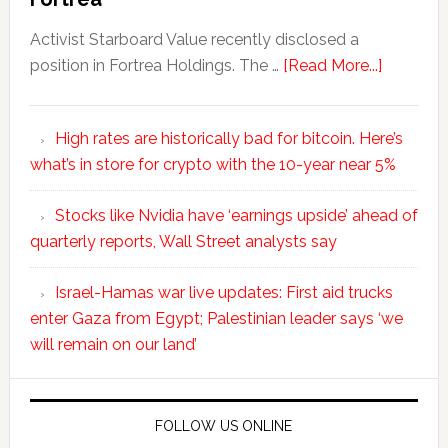
Activist Starboard Value recently disclosed a
position in Fortrea Holdings. The …
[Read More...]
High rates are historically bad for bitcoin. Here’s
what’s in store for crypto with the 10-year near 5%
Stocks like Nvidia have ‘earnings upside’ ahead of
quarterly reports, Wall Street analysts say
Israel-Hamas war live updates: First aid trucks
enter Gaza from Egypt; Palestinian leader says ‘we
will remain on our land’
FOLLOW US ONLINE