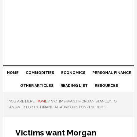
HOME
COMMODITIES
ECONOMICS
PERSONAL FINANCE
OTHER ARTICLES
READING LIST
RESOURCES
YOU ARE HERE:
HOME
/
VICTIMS WANT MORGAN STANLEY TO
ANSWER FOR EX-FINANCIAL ADVISOR’S PONZI SCHEME
Victims want Morgan