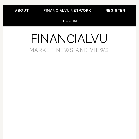
ABOUT
FINANCIALVU NETWORK
REGISTER
LOG IN
FINANCIALVU
MARKET NEWS AND VIEWS