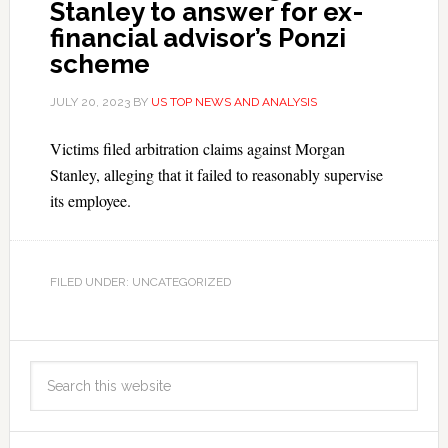
Stanley to answer for ex-
financial advisor’s Ponzi
scheme
JULY 20, 2023
BY
US TOP NEWS AND ANALYSIS
Victims filed arbitration claims against Morgan
Stanley, alleging that it failed to reasonably supervise
its employee.
FILED UNDER: UNCATEGORIZED