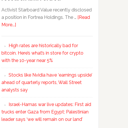
Activist Starboard Value recently disclosed
a position in Fortrea Holdings. The …
[Read
More...]
High rates are historically bad for
bitcoin. Here’s what’s in store for crypto
with the 10-year near 5%
Stocks like Nvidia have ‘earnings upside’
ahead of quarterly reports, Wall Street
analysts say
Israel-Hamas war live updates: First aid
trucks enter Gaza from Egypt; Palestinian
leader says ‘we will remain on our land’