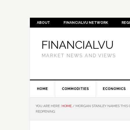
ABOUT
FINANCIALVU NETWORK
REG
FINANCIALVU
MARKET NEWS AND VIEWS
HOME
COMMODITIES
ECONOMICS
YOU ARE HERE:
HOME
/
MORGAN STANLEY NAMES THIS CA
REOPENING