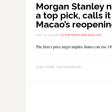
Morgan Stanley n
a top pick, calls i
Macao’s reopeni
JULY 14, 2023
BY
US TOP NEWS AND ANALYSIS
The firm’s price target implies shares can rise 1
FILED UNDER: UNCATEGORIZED