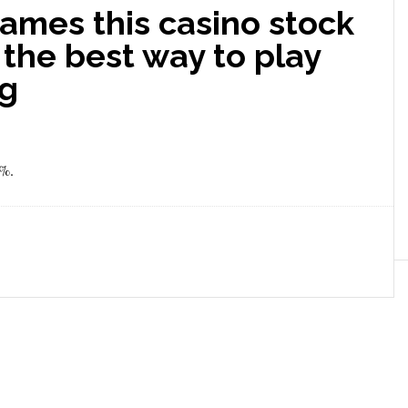
ames this casino stock
t the best way to play
ng
8%.