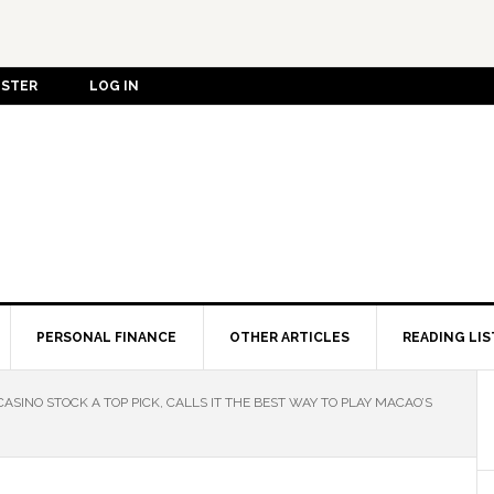
ISTER
LOG IN
PERSONAL FINANCE
OTHER ARTICLES
READING LIS
SINO STOCK A TOP PICK, CALLS IT THE BEST WAY TO PLAY MACAO’S