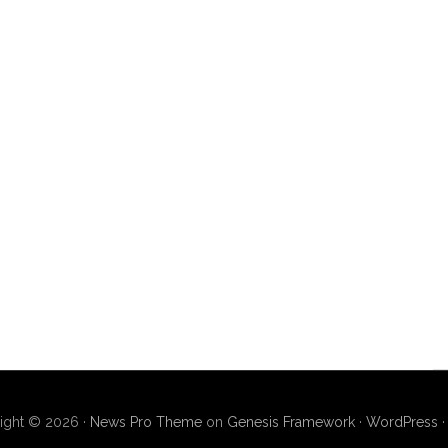
ight © 2026 ·
News Pro Theme
on
Genesis Framework
·
WordPress