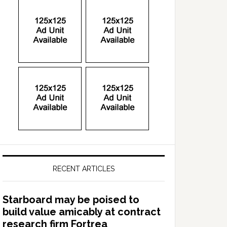
RECENT ARTICLES
Starboard may be poised to
build value amicably at contract
research firm Fortrea