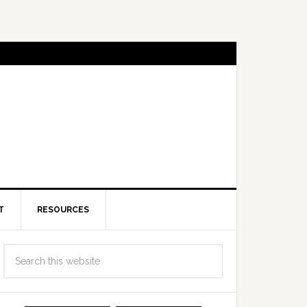
T
RESOURCES