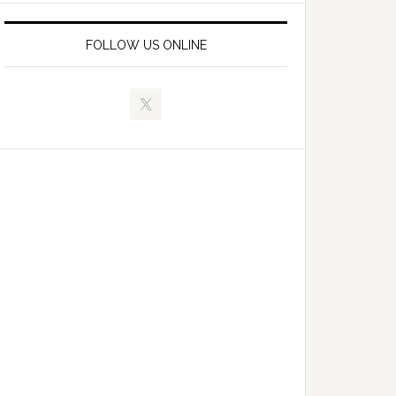
FOLLOW US ONLINE