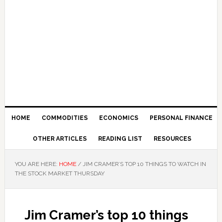
HOME
COMMODITIES
ECONOMICS
PERSONAL FINANCE
OTHER ARTICLES
READING LIST
RESOURCES
YOU ARE HERE:
HOME
/
JIM CRAMER’S TOP 10 THINGS TO WATCH IN
THE STOCK MARKET THURSDAY
Jim Cramer’s top 10 things