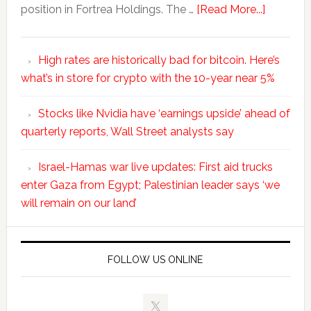
position in Fortrea Holdings. The …
[Read More...]
High rates are historically bad for bitcoin. Here’s
what’s in store for crypto with the 10-year near 5%
Stocks like Nvidia have ‘earnings upside’ ahead of
quarterly reports, Wall Street analysts say
Israel-Hamas war live updates: First aid trucks
enter Gaza from Egypt; Palestinian leader says ‘we
will remain on our land’
FOLLOW US ONLINE