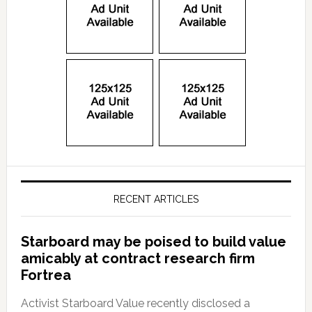
RECENT ARTICLES
Starboard may be poised to build value
amicably at contract research firm
Fortrea
Activist Starboard Value recently disclosed a