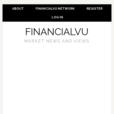
ABOUT
FINANCIALVU NETWORK
REGISTER
LOG IN
FINANCIALVU
MARKET NEWS AND VIEWS