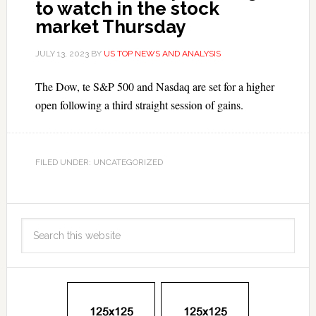
to watch in the stock
market Thursday
JULY 13, 2023
BY
US TOP NEWS AND ANALYSIS
The Dow, te S&P 500 and Nasdaq are set for a higher
open following a third straight session of gains.
FILED UNDER: UNCATEGORIZED