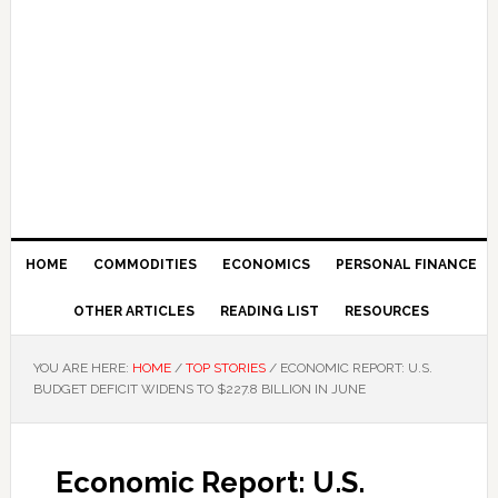
HOME
COMMODITIES
ECONOMICS
PERSONAL FINANCE
OTHER ARTICLES
READING LIST
RESOURCES
YOU ARE HERE:
HOME
/
TOP STORIES
/
ECONOMIC REPORT: U.S.
BUDGET DEFICIT WIDENS TO $227.8 BILLION IN JUNE
Economic Report: U.S.