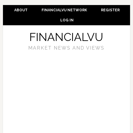
ABOUT
FINANCIALVU NETWORK
REGISTER
LOG IN
FINANCIALVU
MARKET NEWS AND VIEWS