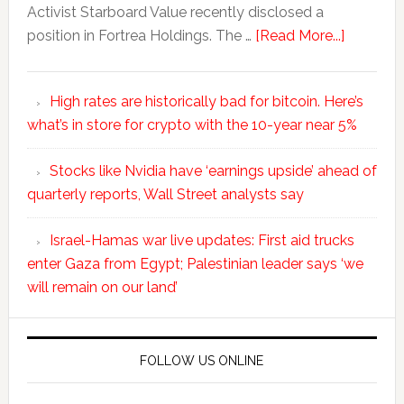
Activist Starboard Value recently disclosed a
position in Fortrea Holdings. The …
[Read More...]
High rates are historically bad for bitcoin. Here’s
what’s in store for crypto with the 10-year near 5%
Stocks like Nvidia have ‘earnings upside’ ahead of
quarterly reports, Wall Street analysts say
Israel-Hamas war live updates: First aid trucks
enter Gaza from Egypt; Palestinian leader says ‘we
will remain on our land’
FOLLOW US ONLINE