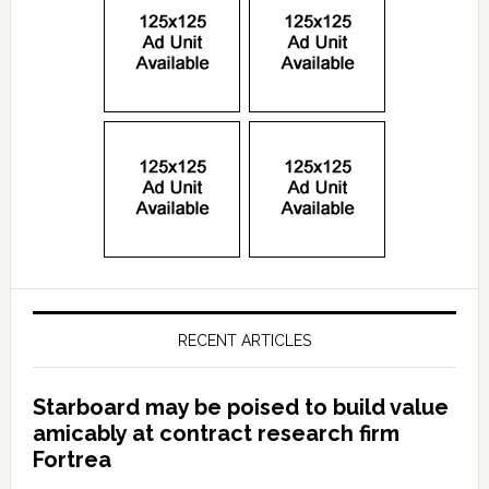
RECENT ARTICLES
Starboard may be poised to build value
amicably at contract research firm
Fortrea