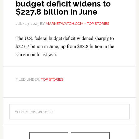
budget deficit widens to
$227.8 billion in June
JULY 13, 2023
BY
MARKETWATCH.COM - TOP STORIES
The U.S. federal budget deficit widened sharply to
$227.7 billion in June, up from $88.8 billion in the
same month last year.
FILED UNDER:
TOP STORIES