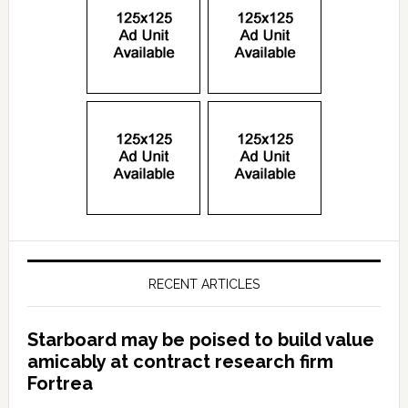
RECENT ARTICLES
Starboard may be poised to build value
amicably at contract research firm
Fortrea