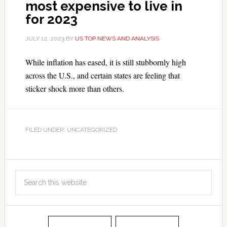
most expensive to live in
for 2023
JULY 12, 2023
BY
US TOP NEWS AND ANALYSIS
While inflation has eased, it is still stubbornly high
across the U.S., and certain states are feeling that
sticker shock more than others.
FILED UNDER: UNCATEGORIZED