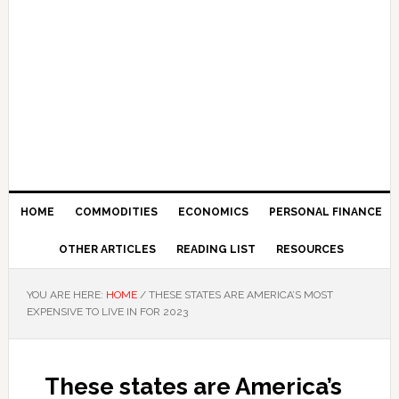
HOME
COMMODITIES
ECONOMICS
PERSONAL FINANCE
OTHER ARTICLES
READING LIST
RESOURCES
YOU ARE HERE:
HOME
/
THESE STATES ARE AMERICA’S MOST
EXPENSIVE TO LIVE IN FOR 2023
These states are America’s