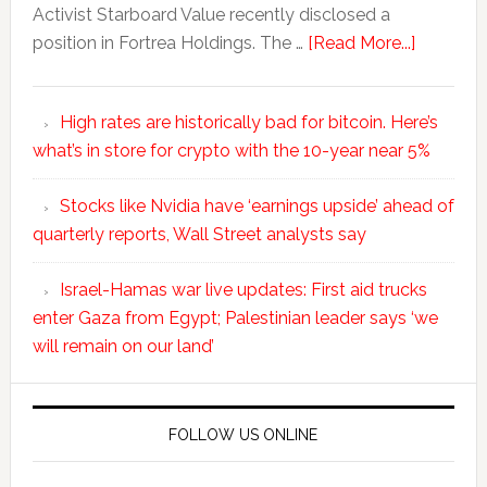
Activist Starboard Value recently disclosed a
position in Fortrea Holdings. The …
[Read More...]
High rates are historically bad for bitcoin. Here’s
what’s in store for crypto with the 10-year near 5%
Stocks like Nvidia have ‘earnings upside’ ahead of
quarterly reports, Wall Street analysts say
Israel-Hamas war live updates: First aid trucks
enter Gaza from Egypt; Palestinian leader says ‘we
will remain on our land’
FOLLOW US ONLINE