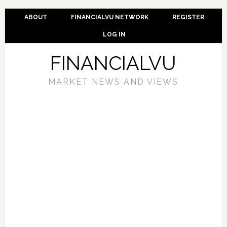
ABOUT
FINANCIALVU NETWORK
REGISTER
LOG IN
FINANCIALVU
MARKET NEWS AND VIEWS