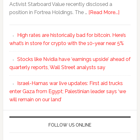
Activist Starboard Value recently disclosed a
position in Fortrea Holdings. The …
[Read More...]
High rates are historically bad for bitcoin. Here’s
what’s in store for crypto with the 10-year near 5%
Stocks like Nvidia have ‘earnings upside’ ahead of
quarterly reports, Wall Street analysts say
Israel-Hamas war live updates: First aid trucks
enter Gaza from Egypt; Palestinian leader says ‘we
will remain on our land’
FOLLOW US ONLINE