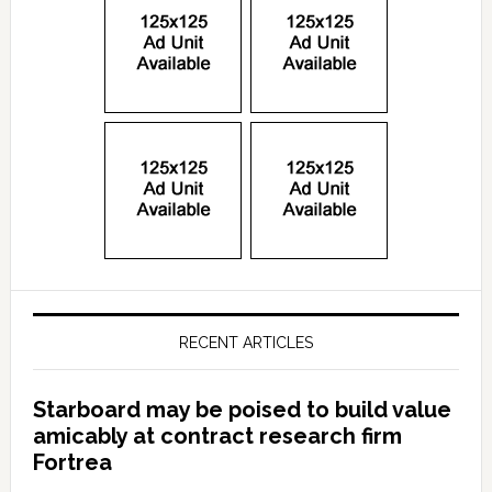
RECENT ARTICLES
Starboard may be poised to build value
amicably at contract research firm
Fortrea