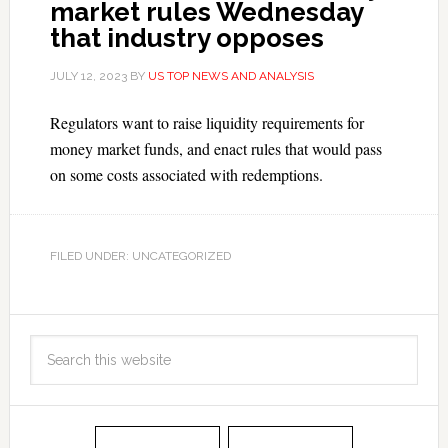
market rules Wednesday
that industry opposes
JULY 12, 2023
BY
US TOP NEWS AND ANALYSIS
Regulators want to raise liquidity requirements for
money market funds, and enact rules that would pass
on some costs associated with redemptions.
FILED UNDER: UNCATEGORIZED