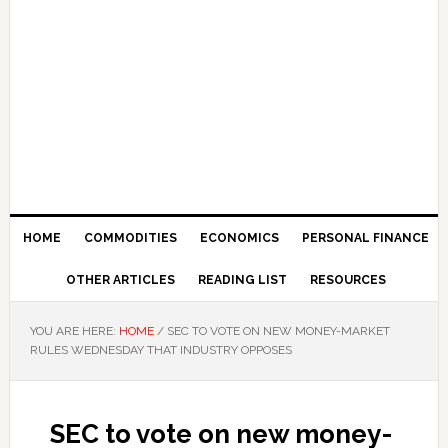
HOME
COMMODITIES
ECONOMICS
PERSONAL FINANCE
OTHER ARTICLES
READING LIST
RESOURCES
YOU ARE HERE:
HOME
/
SEC TO VOTE ON NEW MONEY-MARKET
RULES WEDNESDAY THAT INDUSTRY OPPOSES
SEC to vote on new money-