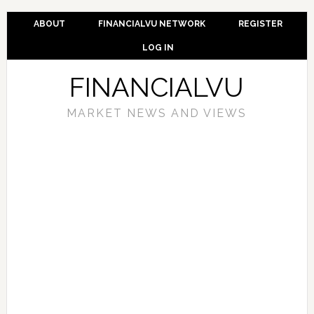
ABOUT
FINANCIALVU NETWORK
REGISTER
LOG IN
FINANCIALVU
MARKET NEWS AND VIEWS