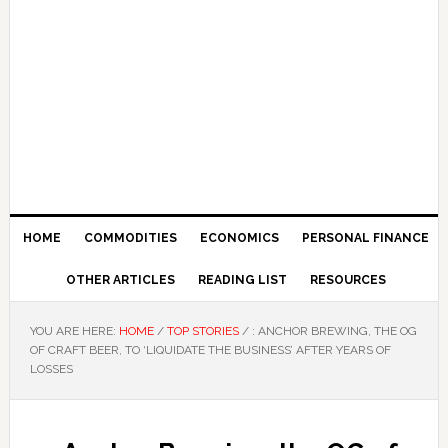
HOME
COMMODITIES
ECONOMICS
PERSONAL FINANCE
OTHER ARTICLES
READING LIST
RESOURCES
YOU ARE HERE:
HOME
/
TOP STORIES
/
: ANCHOR BREWING, THE OG
OF CRAFT BEER, TO ‘LIQUIDATE THE BUSINESS’ AFTER YEARS OF
LOSSES