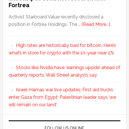
Fortrea
Activist Starboard Value recently disclosed a
position in Fortrea Holdings. The …
[Read More...]
High rates are historically bad for bitcoin. Here’s
what’s in store for crypto with the 10-year near 5%
Stocks like Nvidia have ‘earnings upside’ ahead of
quarterly reports, Wall Street analysts say
Israel-Hamas war live updates: First aid trucks
enter Gaza from Egypt; Palestinian leader says ‘we
will remain on our land’
FOLLOW US ONLINE