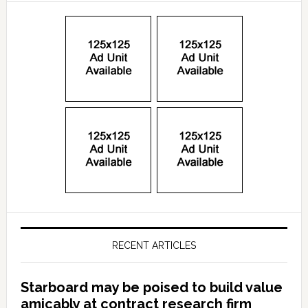
RECENT ARTICLES
Starboard may be poised to build value
amicably at contract research firm