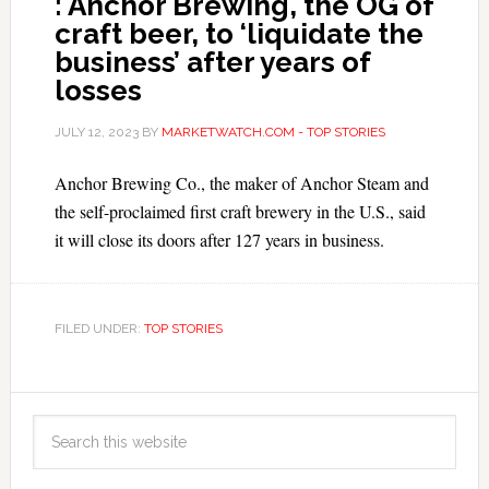
: Anchor Brewing, the OG of
craft beer, to ‘liquidate the
business’ after years of
losses
JULY 12, 2023
BY
MARKETWATCH.COM - TOP STORIES
Anchor Brewing Co., the maker of Anchor Steam and
the self-proclaimed first craft brewery in the U.S., said
it will close its doors after 127 years in business.
FILED UNDER:
TOP STORIES