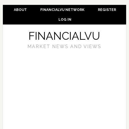
ABOUT
FINANCIALVU NETWORK
REGISTER
LOG IN
FINANCIALVU
MARKET NEWS AND VIEWS