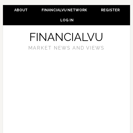
ABOUT
FINANCIALVU NETWORK
REGISTER
LOG IN
FINANCIALVU
MARKET NEWS AND VIEWS