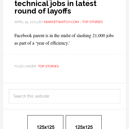
technical jobs in latest
round of layoffs
APRIL 19, 2023
BY
MARKETWATCH.COM - TOP STORIES
Facebook parent is in the midst of slashing 21,000 jobs
as part of a ‘year of efficiency.’
FILED UNDER:
TOP STORIES