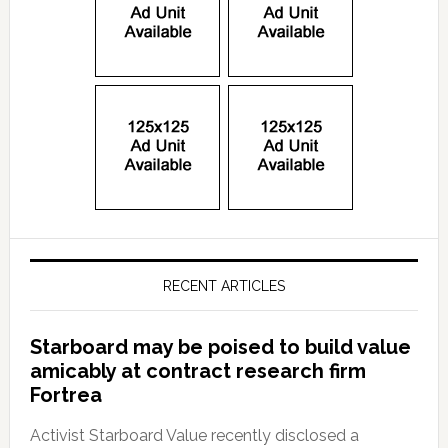
RECENT ARTICLES
Starboard may be poised to build value
amicably at contract research firm
Fortrea
Activist Starboard Value recently disclosed a