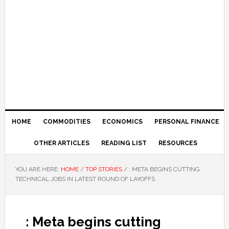
HOME
COMMODITIES
ECONOMICS
PERSONAL FINANCE
OTHER ARTICLES
READING LIST
RESOURCES
YOU ARE HERE:
HOME
/
TOP STORIES
/
: META BEGINS CUTTING
TECHNICAL JOBS IN LATEST ROUND OF LAYOFFS
: Meta begins cutting