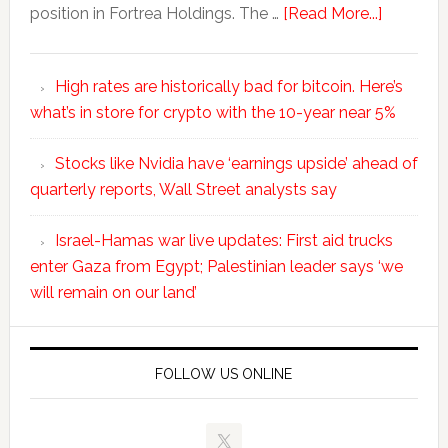
position in Fortrea Holdings. The …
[Read More...]
High rates are historically bad for bitcoin. Here’s
what’s in store for crypto with the 10-year near 5%
Stocks like Nvidia have ‘earnings upside’ ahead of
quarterly reports, Wall Street analysts say
Israel-Hamas war live updates: First aid trucks
enter Gaza from Egypt; Palestinian leader says ‘we
will remain on our land’
FOLLOW US ONLINE