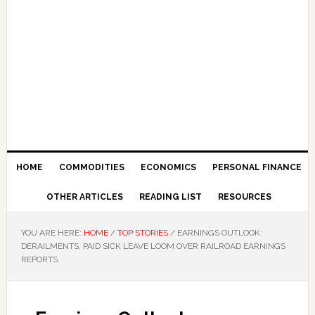
HOME
COMMODITIES
ECONOMICS
PERSONAL FINANCE
OTHER ARTICLES
READING LIST
RESOURCES
YOU ARE HERE:
HOME
/
TOP STORIES
/
EARNINGS OUTLOOK:
DERAILMENTS, PAID SICK LEAVE LOOM OVER RAILROAD EARNINGS
REPORTS