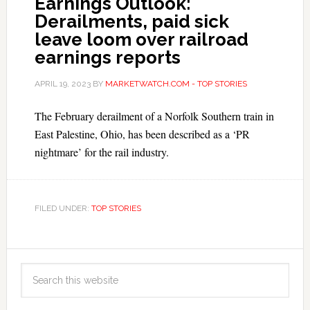
Earnings Outlook:
Derailments, paid sick
leave loom over railroad
earnings reports
APRIL 19, 2023
BY
MARKETWATCH.COM - TOP STORIES
The February derailment of a Norfolk Southern train in
East Palestine, Ohio, has been described as a ‘PR
nightmare’ for the rail industry.
FILED UNDER:
TOP STORIES