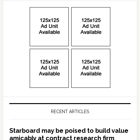
RECENT ARTICLES
Starboard may be poised to build value
amicably at contract research firm