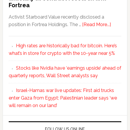
Fortrea
Activist Starboard Value recently disclosed a
position in Fortrea Holdings. The …
[Read More...]
High rates are historically bad for bitcoin. Here’s
what’s in store for crypto with the 10-year near 5%
Stocks like Nvidia have ‘earnings upside’ ahead of
quarterly reports, Wall Street analysts say
Israel-Hamas war live updates: First aid trucks
enter Gaza from Egypt; Palestinian leader says ‘we
will remain on our land’
FOLLOW US ONLINE