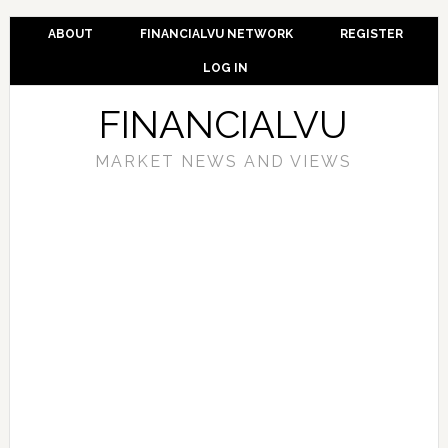
ABOUT
FINANCIALVU NETWORK
REGISTER
LOG IN
FINANCIALVU
MARKET NEWS AND VIEWS