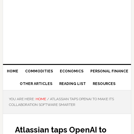
HOME
COMMODITIES
ECONOMICS
PERSONAL FINANCE
OTHER ARTICLES
READING LIST
RESOURCES
YOU ARE HERE:
HOME
/
ATLASSIAN TAPS OPENAI TO MAKE ITS
COLLABORATION SOFTWARE SMARTER
Atlassian taps OpenAI to