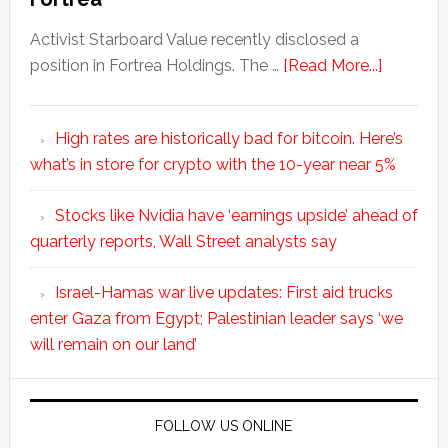
Activist Starboard Value recently disclosed a
position in Fortrea Holdings. The …
[Read More...]
High rates are historically bad for bitcoin. Here’s
what’s in store for crypto with the 10-year near 5%
Stocks like Nvidia have ‘earnings upside’ ahead of
quarterly reports, Wall Street analysts say
Israel-Hamas war live updates: First aid trucks
enter Gaza from Egypt; Palestinian leader says ‘we
will remain on our land’
FOLLOW US ONLINE