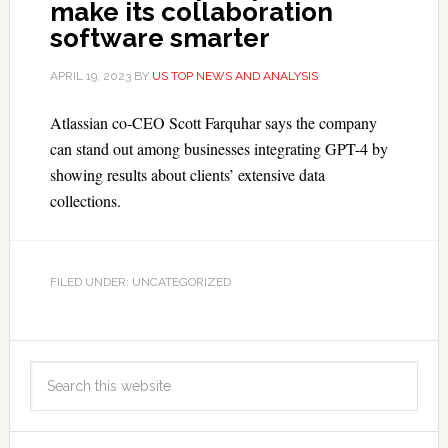
make its collaboration
software smarter
APRIL 19, 2023
BY
US TOP NEWS AND ANALYSIS
Atlassian co-CEO Scott Farquhar says the company
can stand out among businesses integrating GPT-4 by
showing results about clients’ extensive data
collections.
FILED UNDER: UNCATEGORIZED