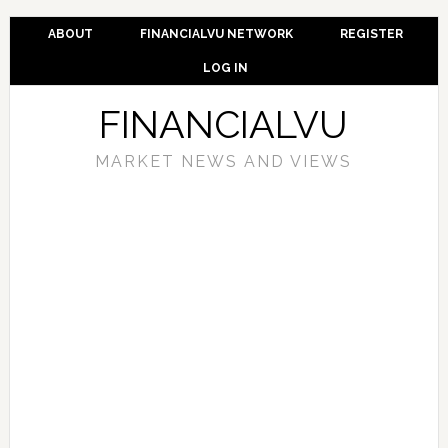
ABOUT
FINANCIALVU NETWORK
REGISTER
LOG IN
FINANCIALVU
MARKET NEWS AND VIEWS