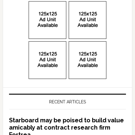
RECENT ARTICLES
Starboard may be poised to build value
amicably at contract research firm
Fortrea