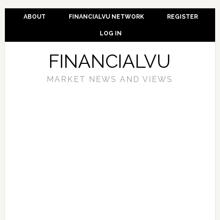
ABOUT
FINANCIALVU NETWORK
REGISTER
LOG IN
FINANCIALVU
MARKET NEWS AND VIEWS