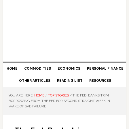
HOME
COMMODITIES
ECONOMICS
PERSONAL FINANCE
OTHER ARTICLES
READING LIST
RESOURCES
YOU ARE HERE:
HOME
/
TOP STORIES
/
THE FED: BANKS TRIM
BORROWING FROM THE FED FOR SECOND STRAIGHT WEEK IN
WAKE OF SVB FAILURE