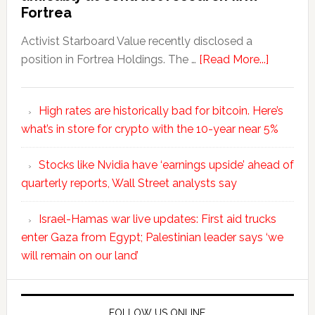
Fortrea
Activist Starboard Value recently disclosed a
position in Fortrea Holdings. The …
[Read More...]
High rates are historically bad for bitcoin. Here’s
what’s in store for crypto with the 10-year near 5%
Stocks like Nvidia have ‘earnings upside’ ahead of
quarterly reports, Wall Street analysts say
Israel-Hamas war live updates: First aid trucks
enter Gaza from Egypt; Palestinian leader says ‘we
will remain on our land’
FOLLOW US ONLINE