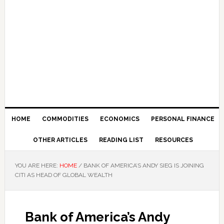
HOME
COMMODITIES
ECONOMICS
PERSONAL FINANCE
OTHER ARTICLES
READING LIST
RESOURCES
YOU ARE HERE:
HOME
/
BANK OF AMERICA’S ANDY SIEG IS JOINING
CITI AS HEAD OF GLOBAL WEALTH
Bank of America’s Andy