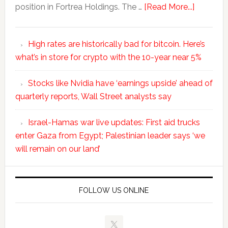
position in Fortrea Holdings. The …
[Read More...]
High rates are historically bad for bitcoin. Here’s
what’s in store for crypto with the 10-year near 5%
Stocks like Nvidia have ‘earnings upside’ ahead of
quarterly reports, Wall Street analysts say
Israel-Hamas war live updates: First aid trucks
enter Gaza from Egypt; Palestinian leader says ‘we
will remain on our land’
FOLLOW US ONLINE