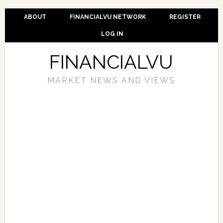
ABOUT
FINANCIALVU NETWORK
REGISTER
LOG IN
FINANCIALVU
MARKET NEWS AND VIEWS