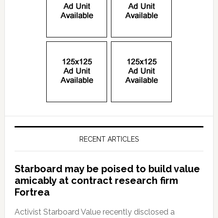
RECENT ARTICLES
Starboard may be poised to build value
amicably at contract research firm
Fortrea
Activist Starboard Value recently disclosed a