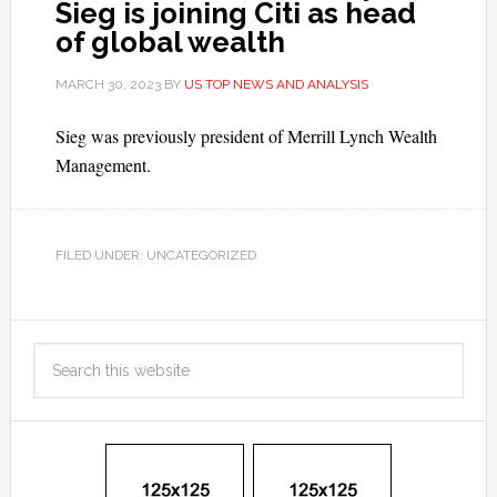
Sieg is joining Citi as head
of global wealth
MARCH 30, 2023
BY
US TOP NEWS AND ANALYSIS
Sieg was previously president of Merrill Lynch Wealth
Management.
FILED UNDER: UNCATEGORIZED