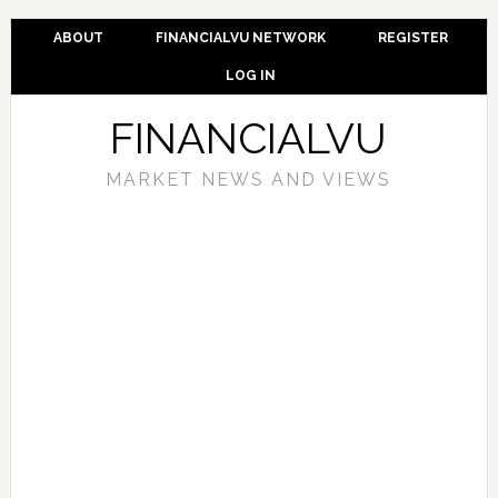
ABOUT
FINANCIALVU NETWORK
REGISTER
LOG IN
FINANCIALVU
MARKET NEWS AND VIEWS