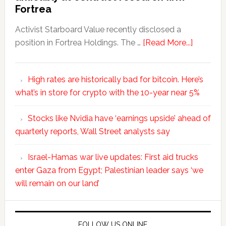
Fortrea
Activist Starboard Value recently disclosed a
position in Fortrea Holdings. The …
[Read More...]
High rates are historically bad for bitcoin. Here’s
what’s in store for crypto with the 10-year near 5%
Stocks like Nvidia have ‘earnings upside’ ahead of
quarterly reports, Wall Street analysts say
Israel-Hamas war live updates: First aid trucks
enter Gaza from Egypt; Palestinian leader says ‘we
will remain on our land’
FOLLOW US ONLINE