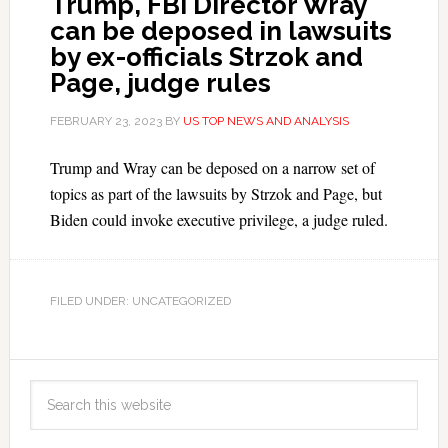
Trump, FBI Director Wray
can be deposed in lawsuits
by ex-officials Strzok and
Page, judge rules
FEBRUARY 23, 2023
BY
US TOP NEWS AND ANALYSIS
Trump and Wray can be deposed on a narrow set of
topics as part of the lawsuits by Strzok and Page, but
Biden could invoke executive privilege, a judge ruled.
FILED UNDER: UNCATEGORIZED