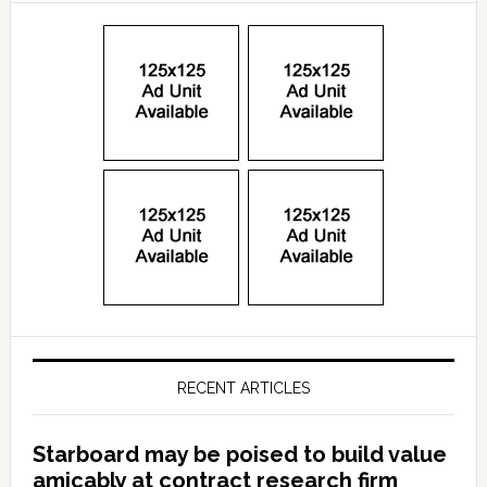
RECENT ARTICLES
Starboard may be poised to build value
amicably at contract research firm