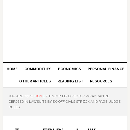
HOME
COMMODITIES
ECONOMICS
PERSONAL FINANCE
OTHER ARTICLES
READING LIST
RESOURCES
YOU ARE HERE:
HOME
/
TRUMP, FBI DIRECTOR WRAY CAN BE
DEPOSED IN LAWSUITS BY EX-OFFICIALS STRZOK AND PAGE, JUDGE
RULES