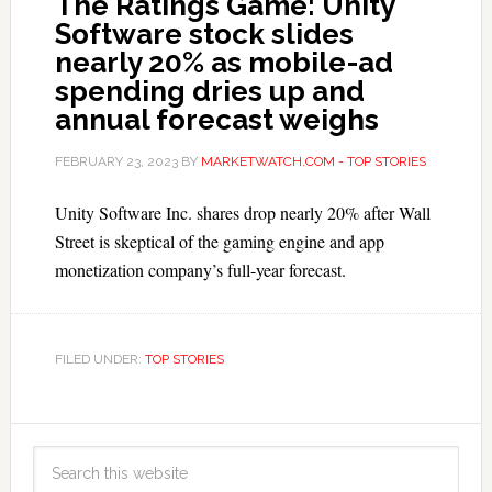
The Ratings Game: Unity
Software stock slides
nearly 20% as mobile-ad
spending dries up and
annual forecast weighs
FEBRUARY 23, 2023
BY
MARKETWATCH.COM - TOP STORIES
Unity Software Inc. shares drop nearly 20% after Wall
Street is skeptical of the gaming engine and app
monetization company’s full-year forecast.
FILED UNDER:
TOP STORIES