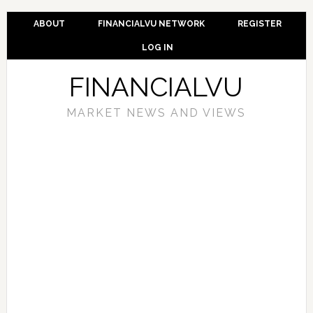
ABOUT
FINANCIALVU NETWORK
REGISTER
LOG IN
FINANCIALVU
MARKET NEWS AND VIEWS