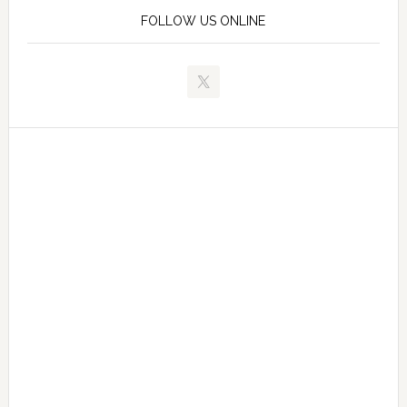
FOLLOW US ONLINE