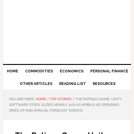
HOME
COMMODITIES
ECONOMICS
PERSONAL FINANCE
OTHER ARTICLES
READING LIST
RESOURCES
YOU ARE HERE:
HOME
/
TOP STORIES
/
THE RATINGS GAME: UNITY
SOFTWARE STOCK SLIDES NEARLY 20% AS MOBILE-AD SPENDING
DRIES UP AND ANNUAL FORECAST WEIGHS