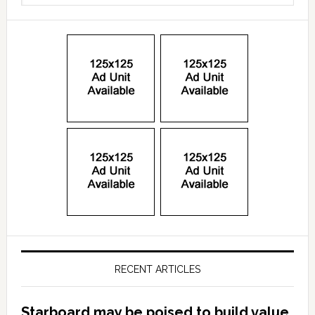
RECENT ARTICLES
Starboard may be poised to build value