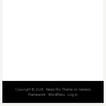
Copyright © 2026 ·
News Pro Theme
on
Genesis
Framework
·
WordPress
·
Log in