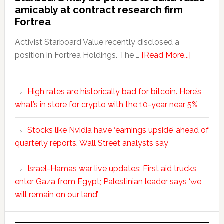
amicably at contract research firm
Fortrea
Activist Starboard Value recently disclosed a
position in Fortrea Holdings. The …
[Read More...]
High rates are historically bad for bitcoin. Here’s
what’s in store for crypto with the 10-year near 5%
Stocks like Nvidia have ‘earnings upside’ ahead of
quarterly reports, Wall Street analysts say
Israel-Hamas war live updates: First aid trucks
enter Gaza from Egypt; Palestinian leader says ‘we
will remain on our land’