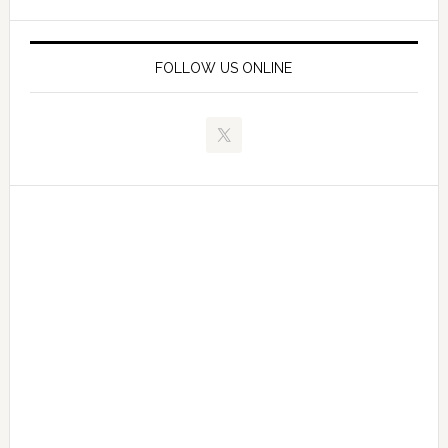
FOLLOW US ONLINE