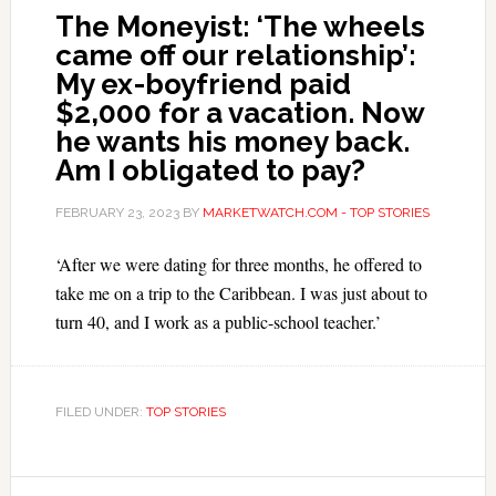
The Moneyist: ‘The wheels
came off our relationship’:
My ex-boyfriend paid
$2,000 for a vacation. Now
he wants his money back.
Am I obligated to pay?
FEBRUARY 23, 2023
BY
MARKETWATCH.COM - TOP STORIES
‘After we were dating for three months, he offered to
take me on a trip to the Caribbean. I was just about to
turn 40, and I work as a public-school teacher.’
FILED UNDER:
TOP STORIES