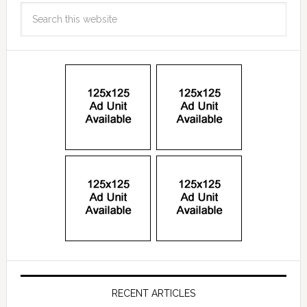
RECENT ARTICLES