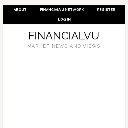
ABOUT
FINANCIALVU NETWORK
REGISTER
LOG IN
FINANCIALVU
MARKET NEWS AND VIEWS