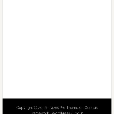
Copyright © 2026 ·
News Pro Theme
on
Genesis
Framework
·
WordPress
·
Log in