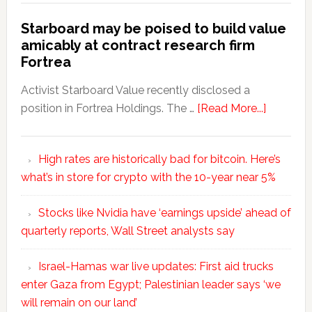
Starboard may be poised to build value
amicably at contract research firm
Fortrea
Activist Starboard Value recently disclosed a
position in Fortrea Holdings. The …
[Read More...]
High rates are historically bad for bitcoin. Here’s
what’s in store for crypto with the 10-year near 5%
Stocks like Nvidia have ‘earnings upside’ ahead of
quarterly reports, Wall Street analysts say
Israel-Hamas war live updates: First aid trucks
enter Gaza from Egypt; Palestinian leader says ‘we
will remain on our land’