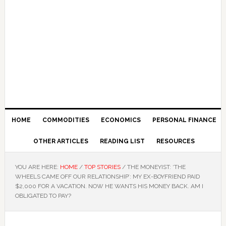
HOME
COMMODITIES
ECONOMICS
PERSONAL FINANCE
OTHER ARTICLES
READING LIST
RESOURCES
YOU ARE HERE:
HOME
/
TOP STORIES
/
THE MONEYIST: ‘THE
WHEELS CAME OFF OUR RELATIONSHIP’: MY EX-BOYFRIEND PAID
$2,000 FOR A VACATION. NOW HE WANTS HIS MONEY BACK. AM I
OBLIGATED TO PAY?