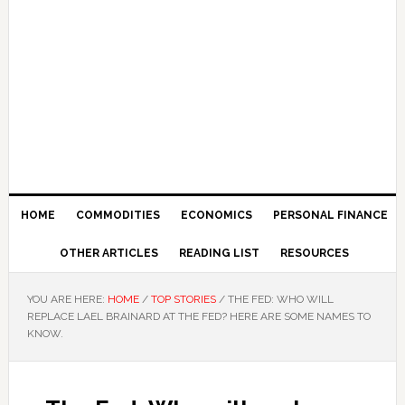
HOME
COMMODITIES
ECONOMICS
PERSONAL FINANCE
OTHER ARTICLES
READING LIST
RESOURCES
YOU ARE HERE:
HOME
/
TOP STORIES
/
THE FED: WHO WILL
REPLACE LAEL BRAINARD AT THE FED? HERE ARE SOME NAMES TO
KNOW.