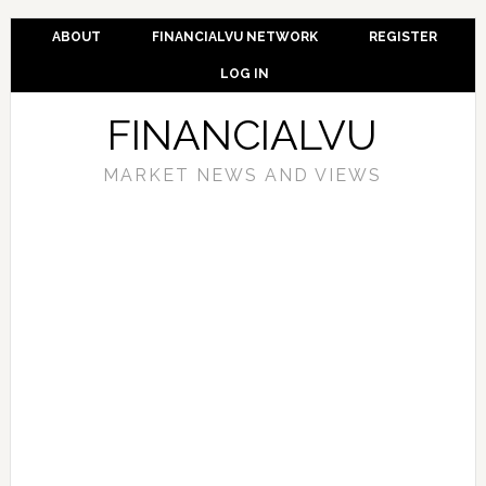
ABOUT
FINANCIALVU NETWORK
REGISTER
LOG IN
FINANCIALVU
MARKET NEWS AND VIEWS