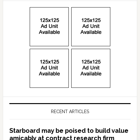
RECENT ARTICLES
Starboard may be poised to build value
amicably at contract research firm