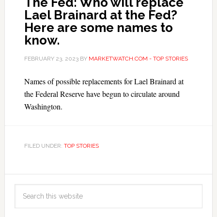
The Fed: Who will replace
Lael Brainard at the Fed?
Here are some names to
know.
FEBRUARY 23, 2023
BY
MARKETWATCH.COM - TOP STORIES
Names of possible replacements for Lael Brainard at
the Federal Reserve have begun to circulate around
Washington.
FILED UNDER:
TOP STORIES