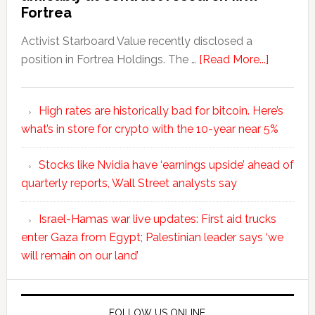
Fortrea
Activist Starboard Value recently disclosed a
position in Fortrea Holdings. The …
[Read More...]
High rates are historically bad for bitcoin. Here’s
what’s in store for crypto with the 10-year near 5%
Stocks like Nvidia have ‘earnings upside’ ahead of
quarterly reports, Wall Street analysts say
Israel-Hamas war live updates: First aid trucks
enter Gaza from Egypt; Palestinian leader says ‘we
will remain on our land’
FOLLOW US ONLINE