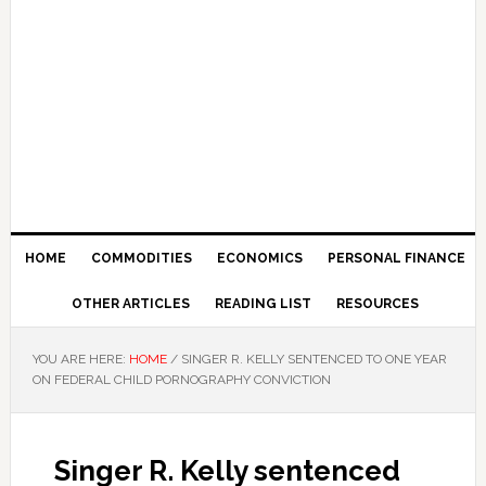
HOME
COMMODITIES
ECONOMICS
PERSONAL FINANCE
OTHER ARTICLES
READING LIST
RESOURCES
YOU ARE HERE:
HOME
/
SINGER R. KELLY SENTENCED TO ONE YEAR
ON FEDERAL CHILD PORNOGRAPHY CONVICTION
Singer R. Kelly sentenced