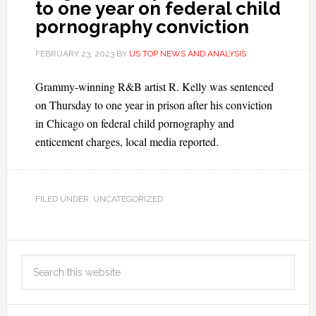
to one year on federal child
pornography conviction
FEBRUARY 23, 2023
BY
US TOP NEWS AND ANALYSIS
Grammy-winning R&B artist R. Kelly was sentenced
on Thursday to one year in prison after his conviction
in Chicago on federal child pornography and
enticement charges, local media reported.
FILED UNDER: UNCATEGORIZED