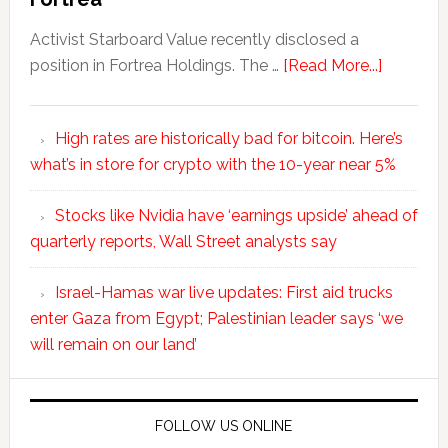
Activist Starboard Value recently disclosed a
position in Fortrea Holdings. The …
[Read More...]
High rates are historically bad for bitcoin. Here’s
what’s in store for crypto with the 10-year near 5%
Stocks like Nvidia have ‘earnings upside’ ahead of
quarterly reports, Wall Street analysts say
Israel-Hamas war live updates: First aid trucks
enter Gaza from Egypt; Palestinian leader says ‘we
will remain on our land’
FOLLOW US ONLINE