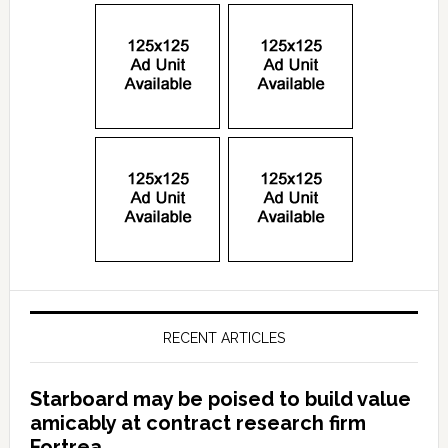
RECENT ARTICLES
Starboard may be poised to build value
amicably at contract research firm
Fortrea