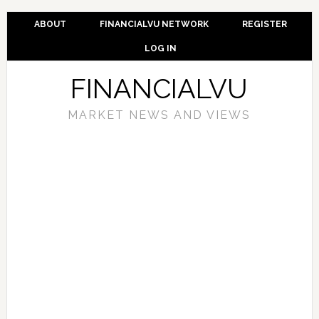
ABOUT
FINANCIALVU NETWORK
REGISTER
LOG IN
FINANCIALVU
MARKET NEWS AND VIEWS