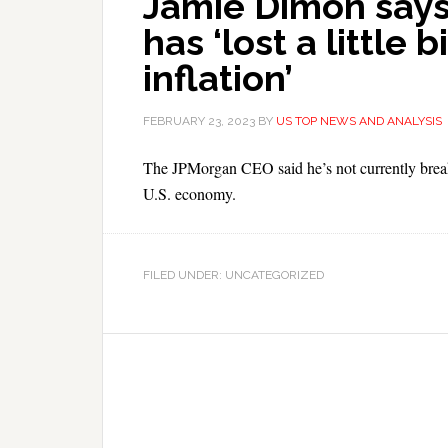
Jamie Dimon says
has ‘lost a little b
inflation’
FEBRUARY 23, 2023
BY
US TOP NEWS AND ANALYSIS
The JPMorgan CEO said he’s not currently breaki
U.S. economy.
FILED UNDER: UNCATEGORIZED