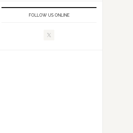
FOLLOW US ONLINE