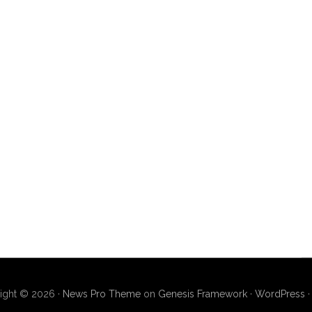
ight © 2026 ·
News Pro Theme
on
Genesis Framework
·
WordPress