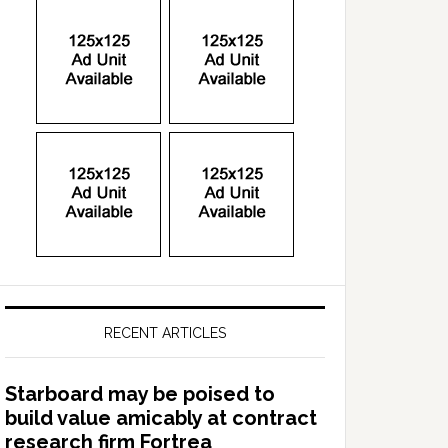
RECENT ARTICLES
Starboard may be poised to
build value amicably at contract
research firm Fortrea