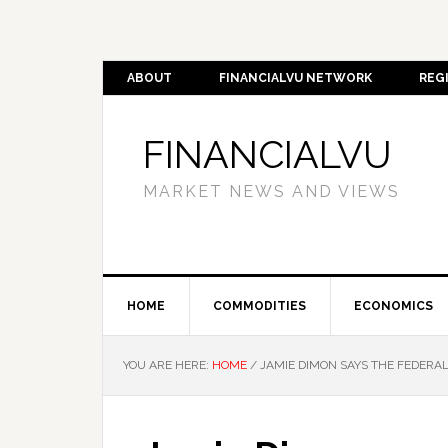
ABOUT
FINANCIALVU NETWORK
REG
FINANCIALVU
MARKET NEWS AND VIEWS
HOME
COMMODITIES
ECONOMICS
YOU ARE HERE:
HOME
/
JAMIE DIMON SAYS THE FEDERAL 