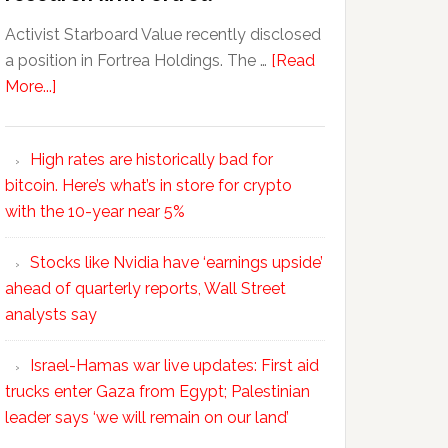
Activist Starboard Value recently disclosed
a position in Fortrea Holdings. The …
[Read
More...]
High rates are historically bad for
bitcoin. Here’s what’s in store for crypto
with the 10-year near 5%
Stocks like Nvidia have ‘earnings upside’
ahead of quarterly reports, Wall Street
analysts say
Israel-Hamas war live updates: First aid
trucks enter Gaza from Egypt; Palestinian
leader says ‘we will remain on our land’