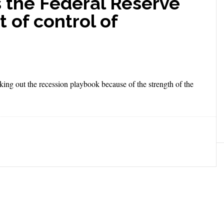
 the Federal Reserve
it of control of
ng out the recession playbook because of the strength of the