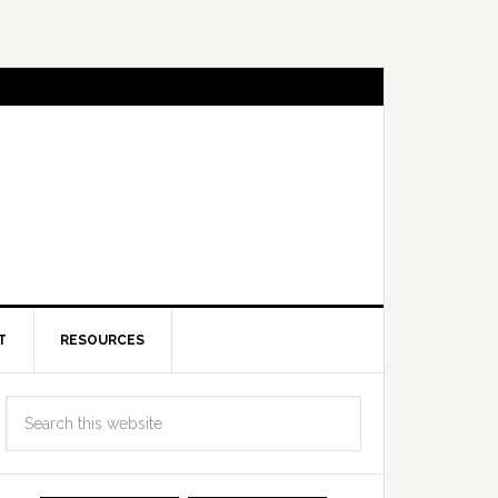
T
RESOURCES