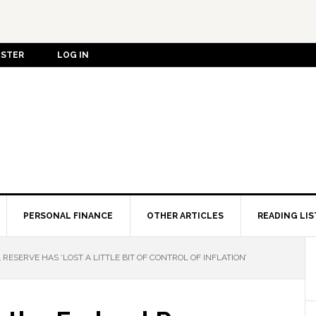
ISTER
LOG IN
PERSONAL FINANCE
OTHER ARTICLES
READING LIS
RESERVE HAS ‘LOST A LITTLE BIT OF CONTROL OF INFLATION’