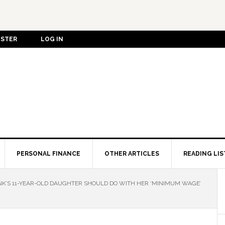
ISTER
LOG IN
PERSONAL FINANCE
OTHER ARTICLES
READING LIS
INK’S 11-YEAR-OLD DAUGHTER SHOULD DO WITH HER ‘MINIMUM WAGE’