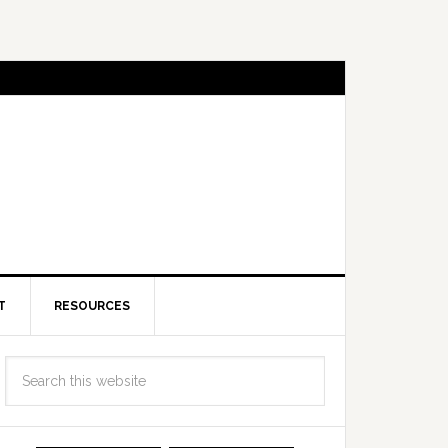
T
RESOURCES