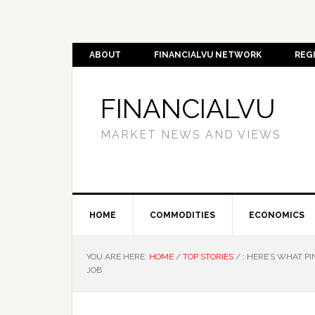
ABOUT
FINANCIALVU NETWORK
REG
FINANCIALVU
MARKET NEWS AND VIEWS
HOME
COMMODITIES
ECONOMICS
YOU ARE HERE:
HOME
/
TOP STORIES
/
: HERE’S WHAT P
JOB