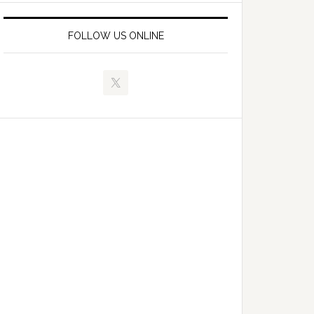
FOLLOW US ONLINE