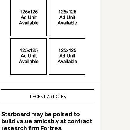
RECENT ARTICLES
Starboard may be poised to
build value amicably at contract
research firm Fortrea