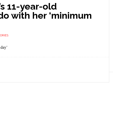
’s 11-year-old
do with her ‘minimum
ORIES
 day’