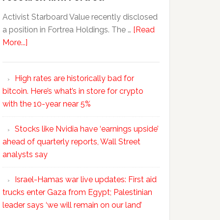
Activist Starboard Value recently disclosed
a position in Fortrea Holdings. The …
[Read
More...]
High rates are historically bad for
bitcoin. Here’s what’s in store for crypto
with the 10-year near 5%
Stocks like Nvidia have ‘earnings upside’
ahead of quarterly reports, Wall Street
analysts say
Israel-Hamas war live updates: First aid
trucks enter Gaza from Egypt; Palestinian
leader says ‘we will remain on our land’