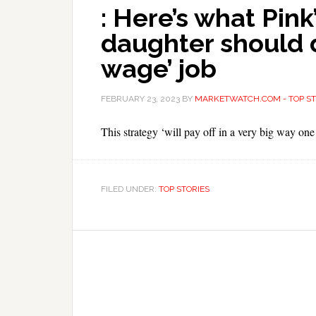
: Here’s what Pink
daughter should 
wage’ job
FEBRUARY 23, 2023
BY
MARKETWATCH.COM - TOP ST
This strategy ‘will pay off in a very big way one
FILED UNDER:
TOP STORIES