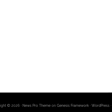
ight © 2026 ·
News Pro Theme
on
Genesis Framework
·
WordPress