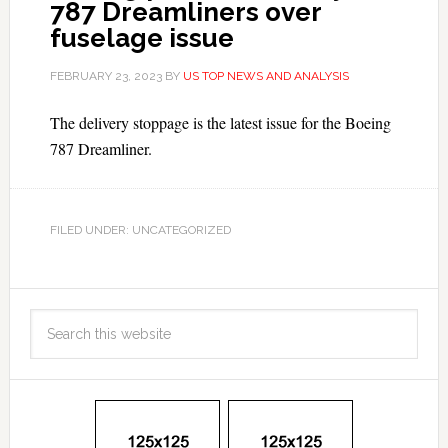
787 Dreamliners over
fuselage issue
FEBRUARY 23, 2023
BY
US TOP NEWS AND ANALYSIS
The delivery stoppage is the latest issue for the Boeing
787 Dreamliner.
FILED UNDER: UNCATEGORIZED