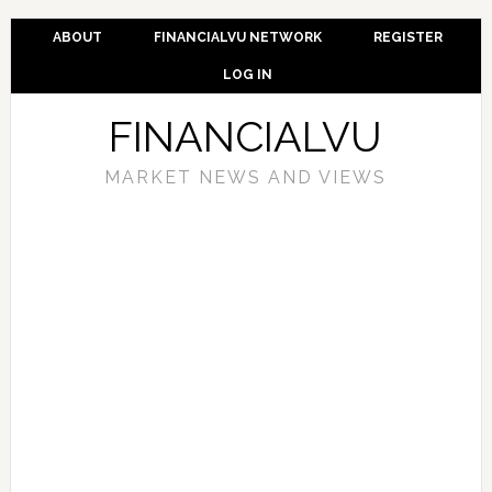
ABOUT
FINANCIALVU NETWORK
REGISTER
LOG IN
FINANCIALVU
MARKET NEWS AND VIEWS