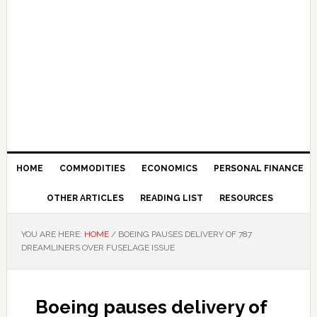
HOME
COMMODITIES
ECONOMICS
PERSONAL FINANCE
OTHER ARTICLES
READING LIST
RESOURCES
YOU ARE HERE:
HOME
/
BOEING PAUSES DELIVERY OF 787
DREAMLINERS OVER FUSELAGE ISSUE
Boeing pauses delivery of