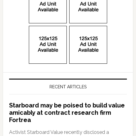
RECENT ARTICLES
Starboard may be poised to build value
amicably at contract research firm
Fortrea
Activist Starboard Value recently disclosed a