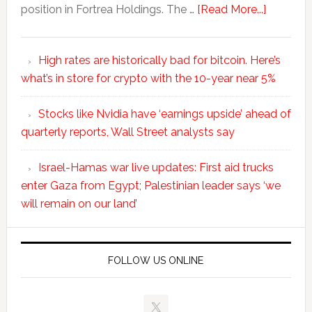
position in Fortrea Holdings. The …
[Read More...]
High rates are historically bad for bitcoin. Here’s
what’s in store for crypto with the 10-year near 5%
Stocks like Nvidia have ‘earnings upside’ ahead of
quarterly reports, Wall Street analysts say
Israel-Hamas war live updates: First aid trucks
enter Gaza from Egypt; Palestinian leader says ‘we
will remain on our land’
FOLLOW US ONLINE