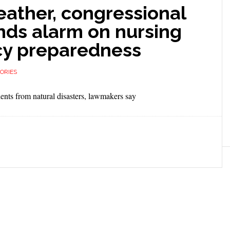
eather, congressional
nds alarm on nursing
y preparedness
ORIES
ents from natural disasters, lawmakers say