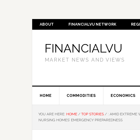
ABOUT
FINANCIALVU NETWORK
REG
FINANCIALVU
MARKET NEWS AND VIEWS
HOME
COMMODITIES
ECONOMICS
YOU ARE HERE:
HOME
/
TOP STORIES
/
: AMID EXTREME 
NURSING HOMES’ EMERGENCY PREPAREDNESS