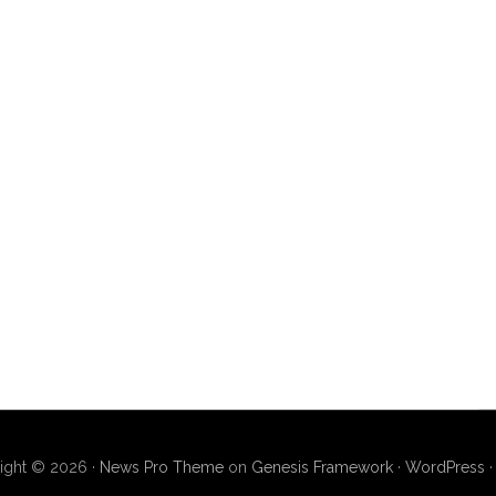
ight © 2026 ·
News Pro Theme
on
Genesis Framework
·
WordPress