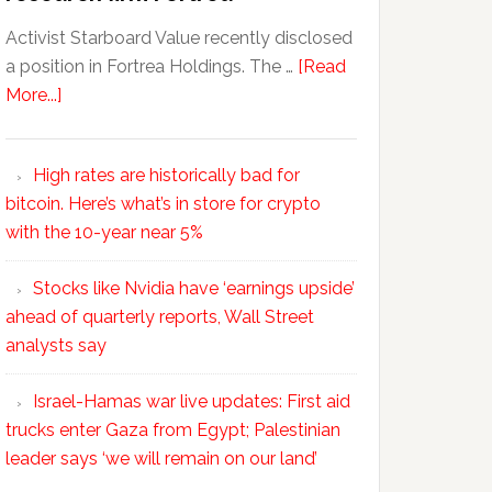
Activist Starboard Value recently disclosed
a position in Fortrea Holdings. The …
[Read
More...]
High rates are historically bad for
bitcoin. Here’s what’s in store for crypto
with the 10-year near 5%
Stocks like Nvidia have ‘earnings upside’
ahead of quarterly reports, Wall Street
analysts say
Israel-Hamas war live updates: First aid
trucks enter Gaza from Egypt; Palestinian
leader says ‘we will remain on our land’