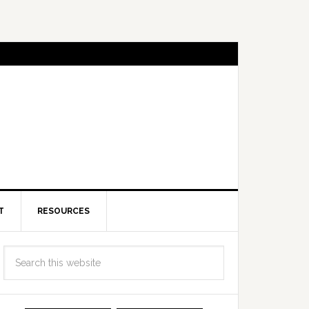
T
RESOURCES