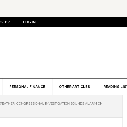
ISTER
LOG IN
PERSONAL FINANCE
OTHER ARTICLES
READING LIS
WEATHER, CONGRESSIONAL INVESTIGATION SOUNDS ALARM ON