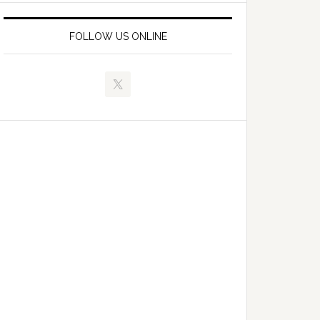
FOLLOW US ONLINE