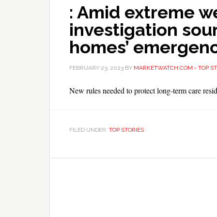
: Amid extreme w
investigation sou
homes’ emergenc
FEBRUARY 23, 2023
BY
MARKETWATCH.COM - TOP ST
New rules needed to protect long-term care resid
FILED UNDER:
TOP STORIES