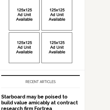
RECENT ARTICLES
Starboard may be poised to
build value amicably at contract
research firm Fortrea