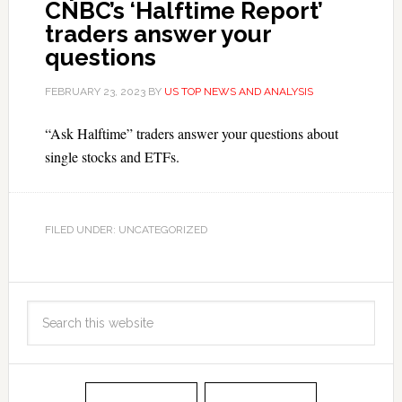
CNBC’s ‘Halftime Report’
traders answer your
questions
FEBRUARY 23, 2023
BY
US TOP NEWS AND ANALYSIS
“Ask Halftime” traders answer your questions about
single stocks and ETFs.
FILED UNDER: UNCATEGORIZED