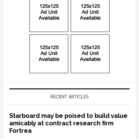
RECENT ARTICLES
Starboard may be poised to build value
amicably at contract research firm
Fortrea