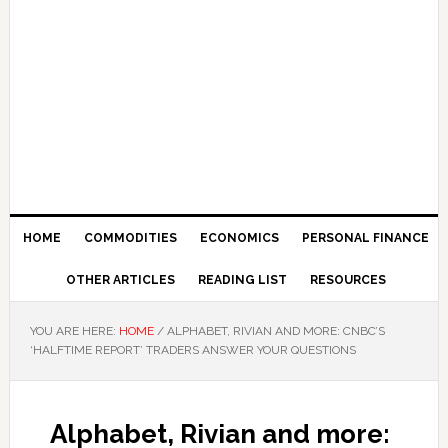
HOME
COMMODITIES
ECONOMICS
PERSONAL FINANCE
OTHER ARTICLES
READING LIST
RESOURCES
YOU ARE HERE:
HOME
/
ALPHABET, RIVIAN AND MORE: CNBC’S
‘HALFTIME REPORT’ TRADERS ANSWER YOUR QUESTIONS
Alphabet, Rivian and more: