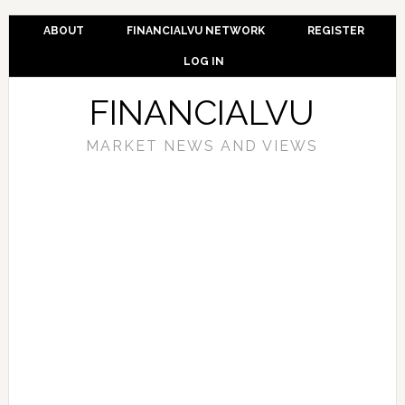
ABOUT
FINANCIALVU NETWORK
REGISTER
LOG IN
FINANCIALVU
MARKET NEWS AND VIEWS