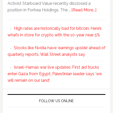
Activist Starboard Value recently disclosed a
position in Fortrea Holdings. The …
[Read More...]
High rates are historically bad for bitcoin. Here’s
what’s in store for crypto with the 10-year near 5%
Stocks like Nvidia have ‘earnings upside’ ahead of
quarterly reports, Wall Street analysts say
Israel-Hamas war live updates: First aid trucks
enter Gaza from Egypt; Palestinian leader says ‘we
will remain on our land’
FOLLOW US ONLINE