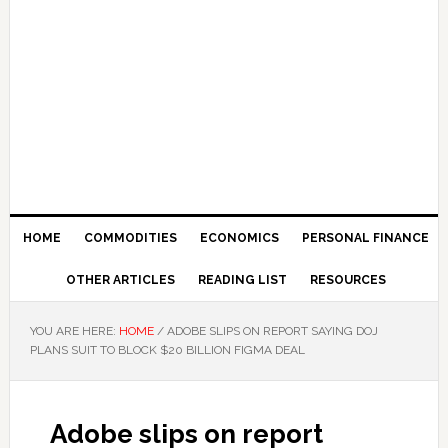
HOME
COMMODITIES
ECONOMICS
PERSONAL FINANCE
OTHER ARTICLES
READING LIST
RESOURCES
YOU ARE HERE:
HOME
/
ADOBE SLIPS ON REPORT SAYING DOJ
PLANS SUIT TO BLOCK $20 BILLION FIGMA DEAL
Adobe slips on report