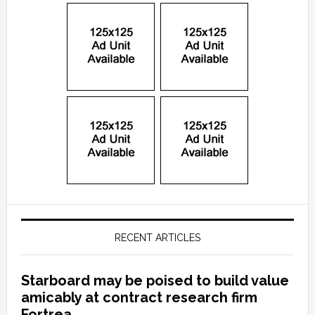
RECENT ARTICLES
Starboard may be poised to build value
amicably at contract research firm
Fortrea