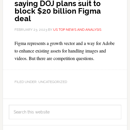
saying DOJ plans suit to
block $20 billion Figma
deal
FEBRUARY 23, 2023
BY
US TOP NEWS AND ANALYSIS
Figma represents a growth vector and a way for Adobe
to enhance existing assets for handling images and
videos. But there are competition questions.
FILED UNDER: UNCATEGORIZED