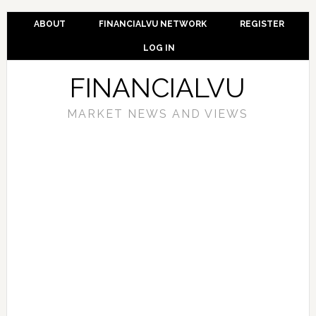
ABOUT
FINANCIALVU NETWORK
REGISTER
LOG IN
FINANCIALVU
MARKET NEWS AND VIEWS