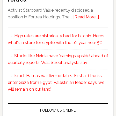
Activist Starboard Value recently disclosed a
position in Fortrea Holdings. The …
[Read More...]
High rates are historically bad for bitcoin. Here’s
what’s in store for crypto with the 10-year near 5%
Stocks like Nvidia have ‘earnings upside’ ahead of
quarterly reports, Wall Street analysts say
Israel-Hamas war live updates: First aid trucks
enter Gaza from Egypt; Palestinian leader says ‘we
will remain on our land’
FOLLOW US ONLINE