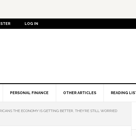
ISTER
LOG IN
PERSONAL FINANCE
OTHER ARTICLES
READING LIS
RICANS THE ECONOMY IS GETTING BETTER, THEY’RE STILL WORRIED