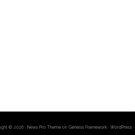
ight © 2026 ·
News Pro Theme
on
Genesis Framework
·
WordPress