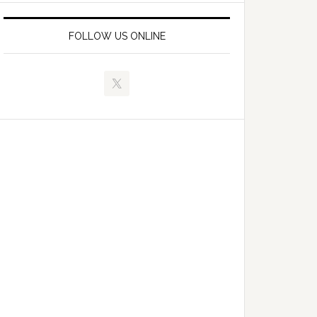
FOLLOW US ONLINE