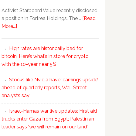
Activist Starboard Value recently disclosed
a position in Fortrea Holdings. The …
[Read
More...]
High rates are historically bad for
bitcoin. Here’s what’s in store for crypto
with the 10-year near 5%
Stocks like Nvidia have ‘earnings upside’
ahead of quarterly reports, Wall Street
analysts say
Israel-Hamas war live updates: First aid
trucks enter Gaza from Egypt; Palestinian
leader says ‘we will remain on our land’