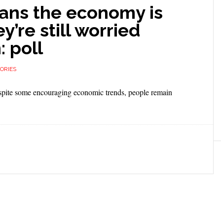
icans the economy is
y’re still worried
: poll
ORIES
espite some encouraging economic trends, people remain