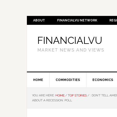
ABOUT
FINANCIALVU NETWORK
REG
FINANCIALVU
MARKET NEWS AND VIEWS
HOME
COMMODITIES
ECONOMICS
YOU ARE HERE:
HOME
/
TOP STORIES
/
: DON’T TELL AME
ABOUT A RECESSION: POLL