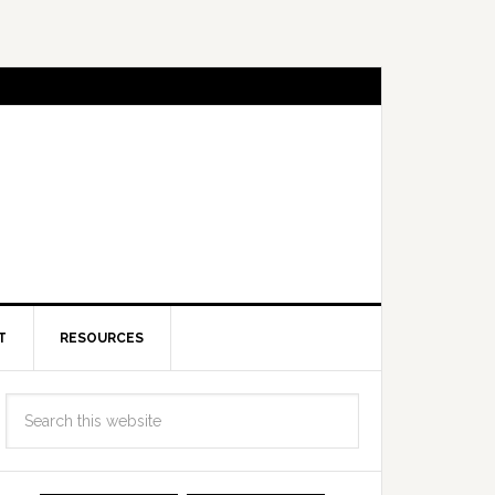
T
RESOURCES