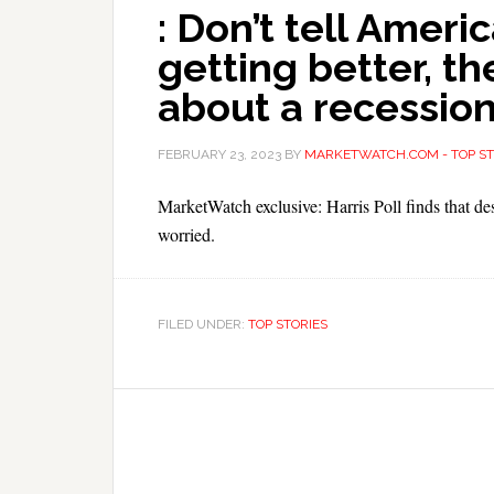
: Don’t tell Amer
getting better, the
about a recession
FEBRUARY 23, 2023
BY
MARKETWATCH.COM - TOP ST
MarketWatch exclusive: Harris Poll finds that d
worried.
FILED UNDER:
TOP STORIES