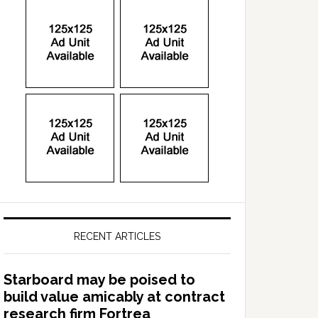
RECENT ARTICLES
Starboard may be poised to
build value amicably at contract
research firm Fortrea