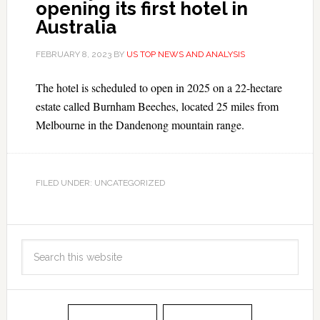
opening its first hotel in
Australia
FEBRUARY 8, 2023
BY
US TOP NEWS AND ANALYSIS
The hotel is scheduled to open in 2025 on a 22-hectare
estate called Burnham Beeches, located 25 miles from
Melbourne in the Dandenong mountain range.
FILED UNDER: UNCATEGORIZED