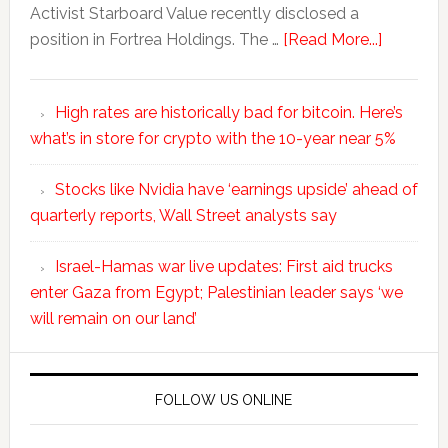
Activist Starboard Value recently disclosed a
position in Fortrea Holdings. The …
[Read More...]
High rates are historically bad for bitcoin. Here’s
what’s in store for crypto with the 10-year near 5%
Stocks like Nvidia have ‘earnings upside’ ahead of
quarterly reports, Wall Street analysts say
Israel-Hamas war live updates: First aid trucks
enter Gaza from Egypt; Palestinian leader says ‘we
will remain on our land’
FOLLOW US ONLINE