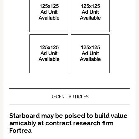
RECENT ARTICLES
Starboard may be poised to build value
amicably at contract research firm
Fortrea