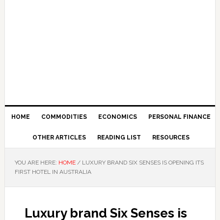
HOME
COMMODITIES
ECONOMICS
PERSONAL FINANCE
OTHER ARTICLES
READING LIST
RESOURCES
YOU ARE HERE:
HOME
/
LUXURY BRAND SIX SENSES IS OPENING ITS
FIRST HOTEL IN AUSTRALIA
Luxury brand Six Senses is