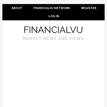
ABOUT
FINANCIALVU NETWORK
REGISTER
LOG IN
FINANCIALVU
MARKET NEWS AND VIEWS