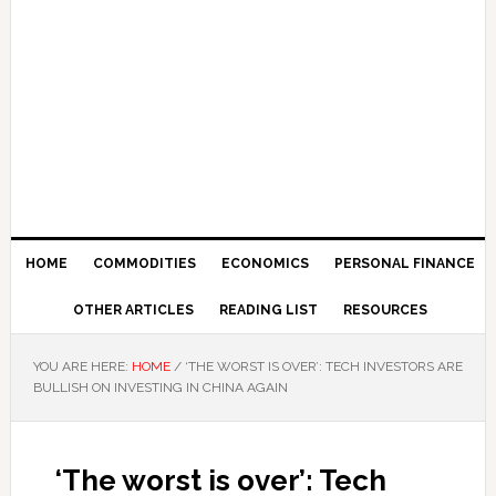
HOME
COMMODITIES
ECONOMICS
PERSONAL FINANCE
OTHER ARTICLES
READING LIST
RESOURCES
YOU ARE HERE:
HOME
/
‘THE WORST IS OVER’: TECH INVESTORS ARE
BULLISH ON INVESTING IN CHINA AGAIN
‘The worst is over’: Tech