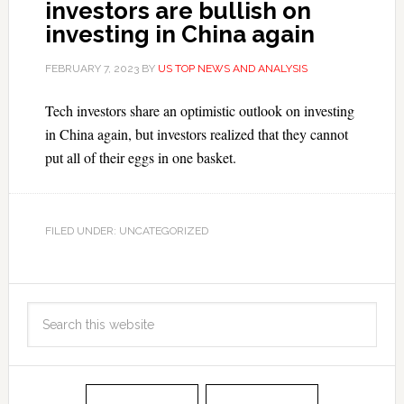
investors are bullish on
investing in China again
FEBRUARY 7, 2023
BY
US TOP NEWS AND ANALYSIS
Tech investors share an optimistic outlook on investing
in China again, but investors realized that they cannot
put all of their eggs in one basket.
FILED UNDER: UNCATEGORIZED