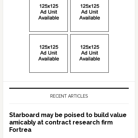
RECENT ARTICLES
Starboard may be poised to build value
amicably at contract research firm
Fortrea