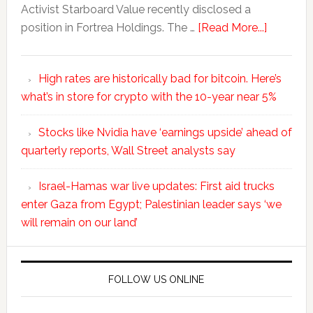
Activist Starboard Value recently disclosed a
position in Fortrea Holdings. The …
[Read More...]
High rates are historically bad for bitcoin. Here’s
what’s in store for crypto with the 10-year near 5%
Stocks like Nvidia have ‘earnings upside’ ahead of
quarterly reports, Wall Street analysts say
Israel-Hamas war live updates: First aid trucks
enter Gaza from Egypt; Palestinian leader says ‘we
will remain on our land’
FOLLOW US ONLINE