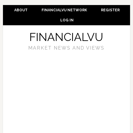
ABOUT
FINANCIALVU NETWORK
REGISTER
LOG IN
FINANCIALVU
MARKET NEWS AND VIEWS