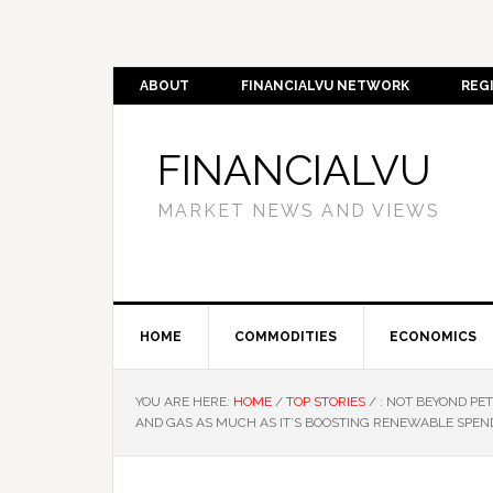
ABOUT
FINANCIALVU NETWORK
REG
FINANCIALVU
MARKET NEWS AND VIEWS
HOME
COMMODITIES
ECONOMICS
YOU ARE HERE:
HOME
/
TOP STORIES
/
: NOT BEYOND PET
AND GAS AS MUCH AS IT’S BOOSTING RENEWABLE SPEN