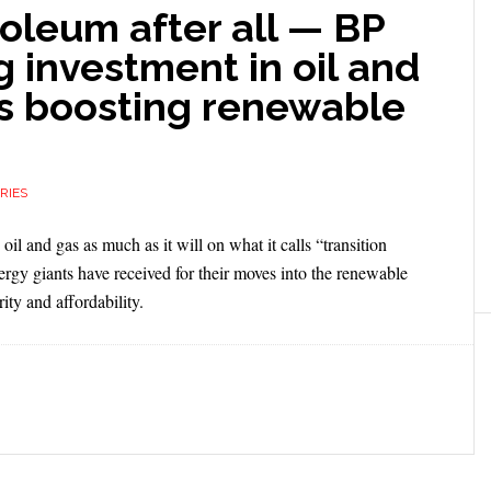
oleum after all — BP
ng investment in oil and
’s boosting renewable
RIES
l and gas as much as it will on what it calls “transition
rgy giants have received for their moves into the renewable
ity and affordability.