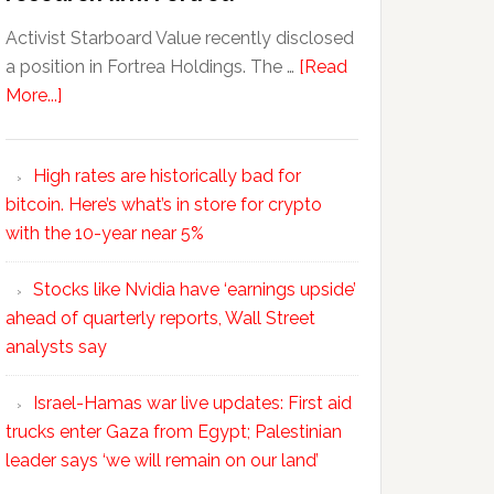
Activist Starboard Value recently disclosed
a position in Fortrea Holdings. The …
[Read
More...]
High rates are historically bad for
bitcoin. Here’s what’s in store for crypto
with the 10-year near 5%
Stocks like Nvidia have ‘earnings upside’
ahead of quarterly reports, Wall Street
analysts say
Israel-Hamas war live updates: First aid
trucks enter Gaza from Egypt; Palestinian
leader says ‘we will remain on our land’