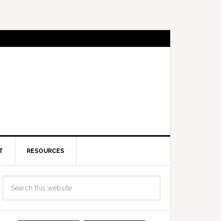
T
RESOURCES