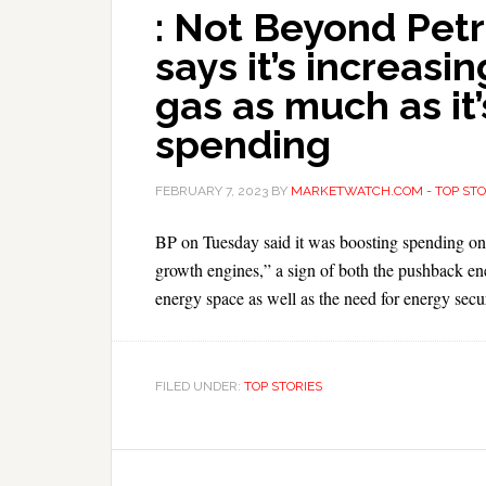
: Not Beyond Petr
says it’s increasi
gas as much as it
spending
FEBRUARY 7, 2023
BY
MARKETWATCH.COM - TOP STO
BP on Tuesday said it was boosting spending on oi
growth engines,” a sign of both the pushback ene
energy space as well as the need for energy secur
FILED UNDER:
TOP STORIES