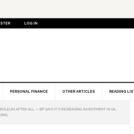
ISTER
LOG IN
PERSONAL FINANCE
OTHER ARTICLES
READING LIS
ROLEUM AFTER ALL — BP SAYS IT’S INCREASING INVESTMENT IN OIL
DING