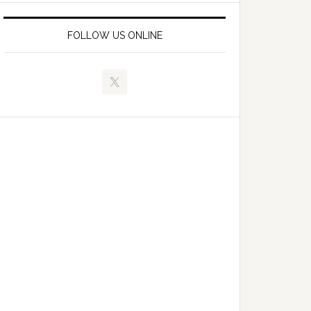
FOLLOW US ONLINE