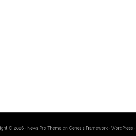
ight © 2026 ·
News Pro Theme
on
Genesis Framework
·
WordPress