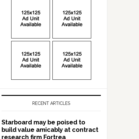
RECENT ARTICLES
Starboard may be poised to
build value amicably at contract
research firm Fortrea