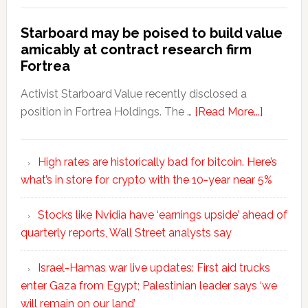
Starboard may be poised to build value
amicably at contract research firm
Fortrea
Activist Starboard Value recently disclosed a
position in Fortrea Holdings. The …
[Read More...]
High rates are historically bad for bitcoin. Here’s
what’s in store for crypto with the 10-year near 5%
Stocks like Nvidia have ‘earnings upside’ ahead of
quarterly reports, Wall Street analysts say
Israel-Hamas war live updates: First aid trucks
enter Gaza from Egypt; Palestinian leader says ‘we
will remain on our land’