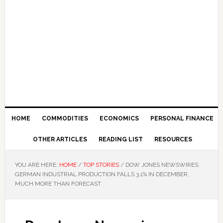
HOME
COMMODITIES
ECONOMICS
PERSONAL FINANCE
OTHER ARTICLES
READING LIST
RESOURCES
YOU ARE HERE:
HOME
/
TOP STORIES
/
DOW JONES NEWSWIRES:
GERMAN INDUSTRIAL PRODUCTION FALLS 3.1% IN DECEMBER,
MUCH MORE THAN FORECAST