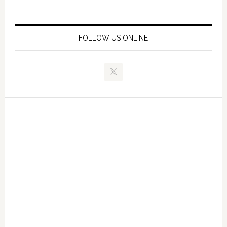
FOLLOW US ONLINE