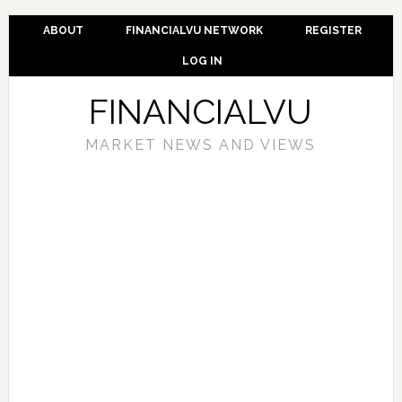
ABOUT
FINANCIALVU NETWORK
REGISTER
LOG IN
FINANCIALVU
MARKET NEWS AND VIEWS