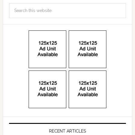
RECENT ARTICLES