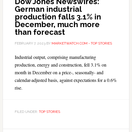
Dow Jones Newswires:
German industrial
production falls 3.1% in
December, much more
than forecast
FEBRUARY 7, 2023
BY
MARKETWATCH.COM - TOP STORIES
Industrial output, comprising manufacturing
production, energy and construction, fell 3.1% on
month in December on a price-, seasonally- and
calendar-adjusted basis, against expectations for a 0.6%
rise.
FILED UNDER:
TOP STORIES