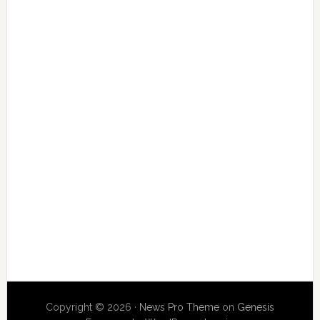
Copyright © 2026 ·
News Pro Theme
on
Genesis