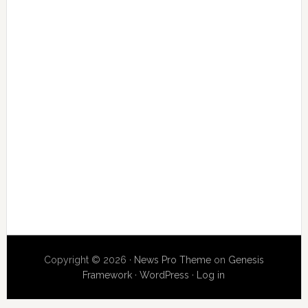
Copyright © 2026 ·
News Pro Theme
on
Genesis
Framework
·
WordPress
·
Log in