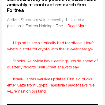
amicably at contract research firm
Fortrea
Activist Starboard Value recently disclosed a
position in Fortrea Holdings. The …
[Read More...]
High rates are historically bad for bitcoin. Here’s
what’s in store for crypto with the 10-year near 5%
Stocks like Nvidia have ‘earnings upside’ ahead of
quarterly reports, Wall Street analysts say
Israel-Hamas war live updates: First aid trucks
enter Gaza from Egypt; Palestinian leader says ‘we
will remain on our land’