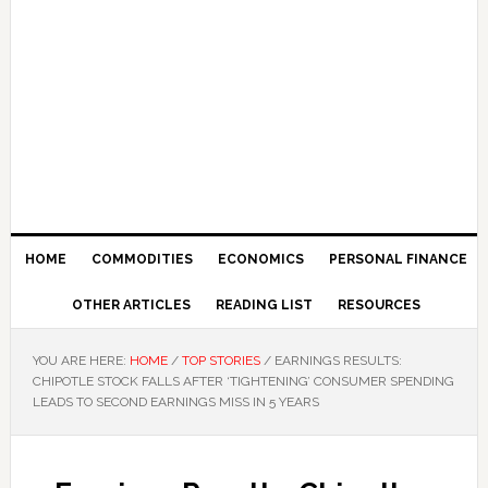
HOME
COMMODITIES
ECONOMICS
PERSONAL FINANCE
OTHER ARTICLES
READING LIST
RESOURCES
YOU ARE HERE:
HOME
/
TOP STORIES
/
EARNINGS RESULTS:
CHIPOTLE STOCK FALLS AFTER ‘TIGHTENING’ CONSUMER SPENDING
LEADS TO SECOND EARNINGS MISS IN 5 YEARS