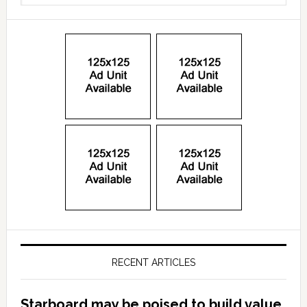
RECENT ARTICLES
Starboard may be poised to build value