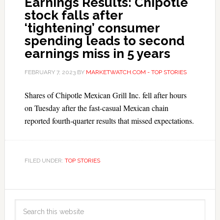
Earnings Results: Chipotle
stock falls after
‘tightening’ consumer
spending leads to second
earnings miss in 5 years
FEBRUARY 7, 2023
BY
MARKETWATCH.COM - TOP STORIES
Shares of Chipotle Mexican Grill Inc. fell after hours
on Tuesday after the fast-casual Mexican chain
reported fourth-quarter results that missed expectations.
FILED UNDER:
TOP STORIES