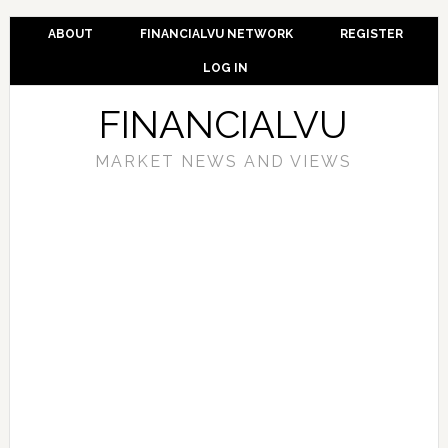
ABOUT
FINANCIALVU NETWORK
REGISTER
LOG IN
FINANCIALVU
MARKET NEWS AND VIEWS