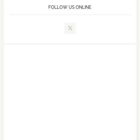
FOLLOW US ONLINE