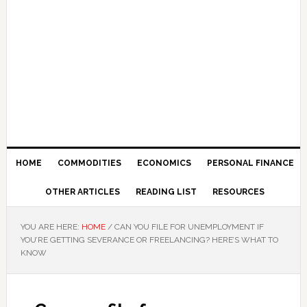
HOME
COMMODITIES
ECONOMICS
PERSONAL FINANCE
OTHER ARTICLES
READING LIST
RESOURCES
YOU ARE HERE:
HOME
/
CAN YOU FILE FOR UNEMPLOYMENT IF
YOU’RE GETTING SEVERANCE OR FREELANCING? HERE’S WHAT TO
KNOW