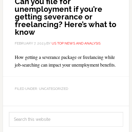
Can you file for
unemployment if you’re
getting severance or
freelancing? Here’s what to
know
FEBRUARY 7, 2023
BY
US TOP NEWS AND ANALYSIS
How getting a severance package or freelancing while
job-searching can impact your unemployment benefits.
FILED UNDER: UNCATEGORIZED