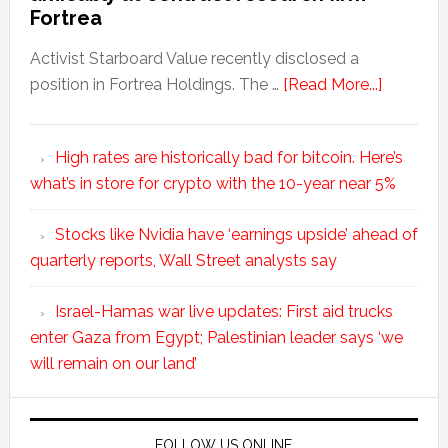
Fortrea
Activist Starboard Value recently disclosed a
position in Fortrea Holdings. The …
[Read More...]
High rates are historically bad for bitcoin. Here’s
what’s in store for crypto with the 10-year near 5%
Stocks like Nvidia have ‘earnings upside’ ahead of
quarterly reports, Wall Street analysts say
Israel-Hamas war live updates: First aid trucks
enter Gaza from Egypt; Palestinian leader says ‘we
will remain on our land’
FOLLOW US ONLINE