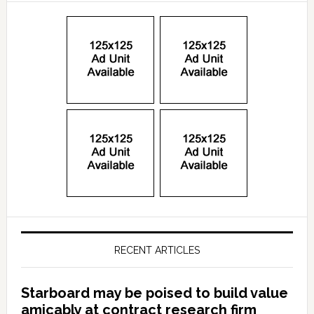
RECENT ARTICLES
Starboard may be poised to build value
amicably at contract research firm