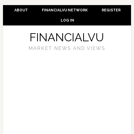
ABOUT
FINANCIALVU NETWORK
REGISTER
LOG IN
FINANCIALVU
MARKET NEWS AND VIEWS