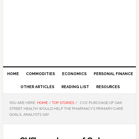
HOME
COMMODITIES
ECONOMICS
PERSONAL FINANCE
OTHER ARTICLES
READING LIST
RESOURCES
YOU ARE HERE:
HOME
/
TOP STORIES
/
: CVS’ PURCHASE OF OAK
STREET HEALTH WOULD HELP THE PHARMACY’S PRIMARY-CARE
GOALS, ANALYSTS SAY