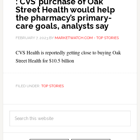
: CVS’ purchase of Oak
Street Health would help
the pharmacy’s primary-
care goals, analysts say
FEBRUARY 7, 2023
BY
MARKETWATCH.COM - TOP STORIES
CVS Health is reportedly getting close to buying Oak
Street Health for $10.5 billion
FILED UNDER:
TOP STORIES