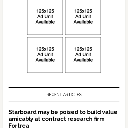
RECENT ARTICLES
Starboard may be poised to build value
amicably at contract research firm
Fortrea