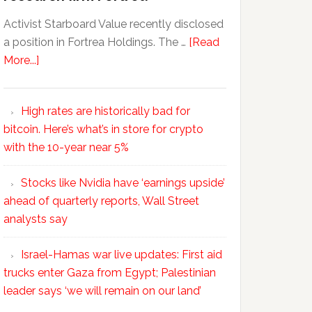
Activist Starboard Value recently disclosed
a position in Fortrea Holdings. The …
[Read
More...]
High rates are historically bad for
bitcoin. Here’s what’s in store for crypto
with the 10-year near 5%
Stocks like Nvidia have ‘earnings upside’
ahead of quarterly reports, Wall Street
analysts say
Israel-Hamas war live updates: First aid
trucks enter Gaza from Egypt; Palestinian
leader says ‘we will remain on our land’