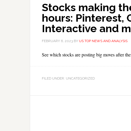
Stocks making th
hours: Pinterest,
Interactive and 
FEBRUARY 6, 2023
BY
US TOP NEWS AND ANALYSIS
See which stocks are posting big moves after the 
FILED UNDER: UNCATEGORIZED