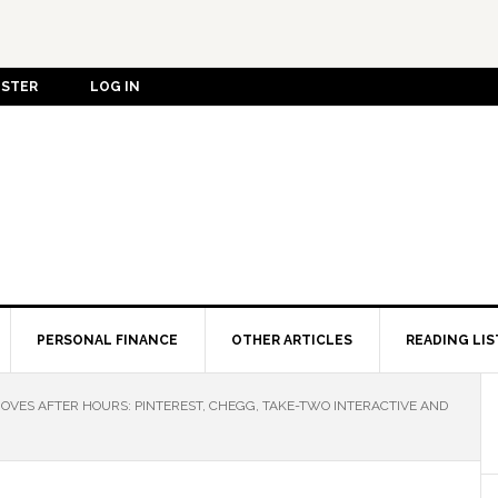
ISTER
LOG IN
PERSONAL FINANCE
OTHER ARTICLES
READING LIS
OVES AFTER HOURS: PINTEREST, CHEGG, TAKE-TWO INTERACTIVE AND