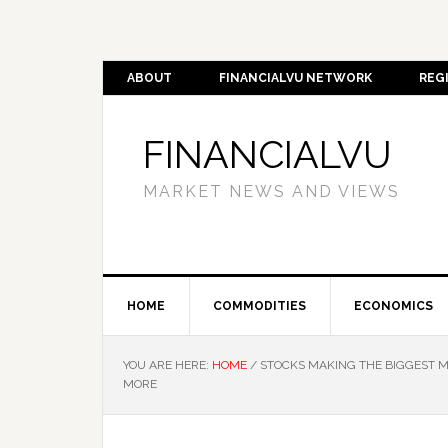
ABOUT
FINANCIALVU NETWORK
REG
FINANCIALVU
MARKET NEWS AND VIEWS
HOME
COMMODITIES
ECONOMICS
YOU ARE HERE:
HOME
/
STOCKS MAKING THE BIGGEST M
MORE