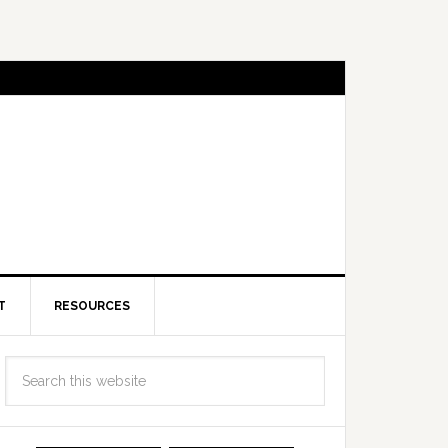
T
RESOURCES