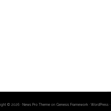
ight © 2026 ·
News Pro Theme
on
Genesis Framework
·
WordPress