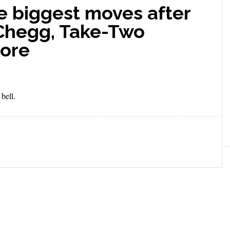
e biggest moves after
 Chegg, Take-Two
more
bell.