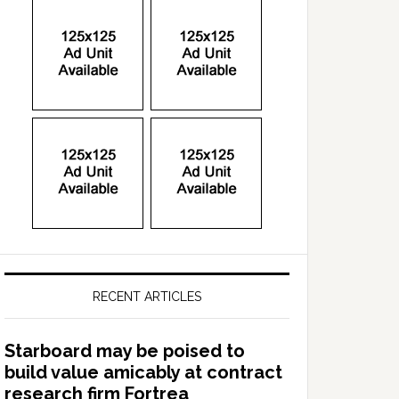
RECENT ARTICLES
Starboard may be poised to
build value amicably at contract
research firm Fortrea