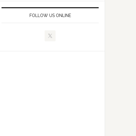
FOLLOW US ONLINE