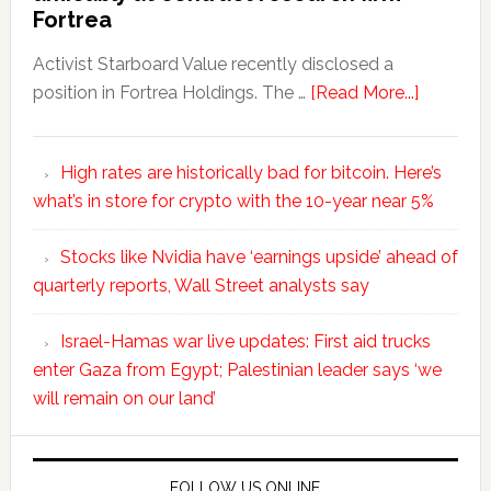
Fortrea
Activist Starboard Value recently disclosed a
position in Fortrea Holdings. The …
[Read More...]
High rates are historically bad for bitcoin. Here’s
what’s in store for crypto with the 10-year near 5%
Stocks like Nvidia have ‘earnings upside’ ahead of
quarterly reports, Wall Street analysts say
Israel-Hamas war live updates: First aid trucks
enter Gaza from Egypt; Palestinian leader says ‘we
will remain on our land’
FOLLOW US ONLINE