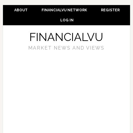
ABOUT
FINANCIALVU NETWORK
REGISTER
LOG IN
FINANCIALVU
MARKET NEWS AND VIEWS