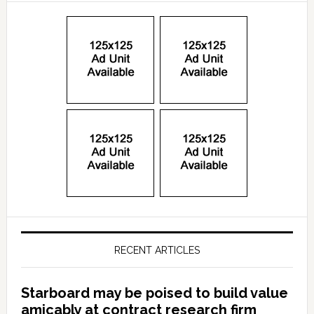
RECENT ARTICLES
Starboard may be poised to build value
amicably at contract research firm