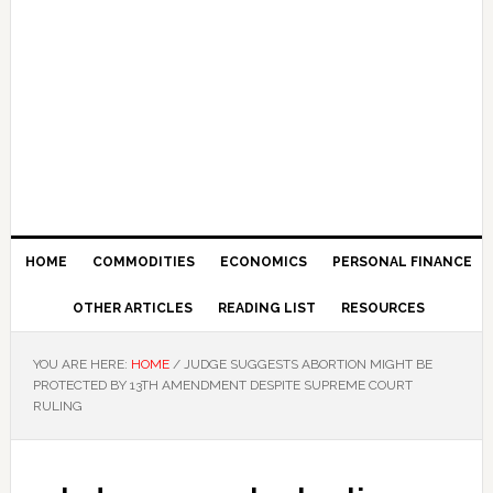
HOME
COMMODITIES
ECONOMICS
PERSONAL FINANCE
OTHER ARTICLES
READING LIST
RESOURCES
YOU ARE HERE:
HOME
/
JUDGE SUGGESTS ABORTION MIGHT BE
PROTECTED BY 13TH AMENDMENT DESPITE SUPREME COURT
RULING