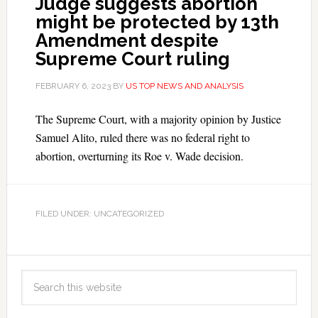
Judge suggests abortion
might be protected by 13th
Amendment despite
Supreme Court ruling
FEBRUARY 6, 2023
BY
US TOP NEWS AND ANALYSIS
The Supreme Court, with a majority opinion by Justice
Samuel Alito, ruled there was no federal right to
abortion, overturning its Roe v. Wade decision.
FILED UNDER: UNCATEGORIZED