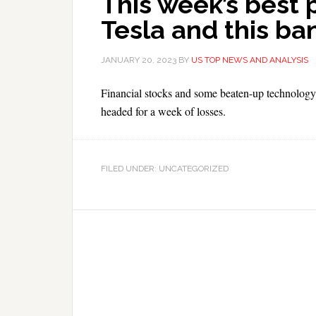
This week’s best 
Tesla and this ba
JANUARY 20, 2023
BY
US TOP NEWS AND ANALYSIS
Financial stocks and some beaten-up technology 
headed for a week of losses.
FILED UNDER: UNCATEGORIZED