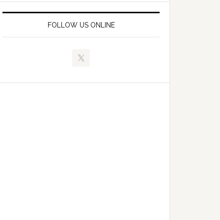
FOLLOW US ONLINE