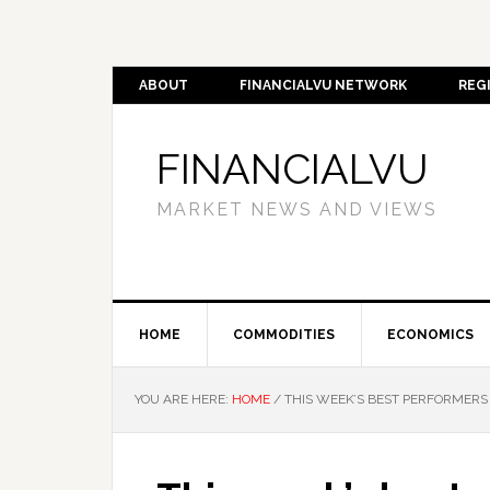
ABOUT
FINANCIALVU NETWORK
REG
FINANCIALVU
MARKET NEWS AND VIEWS
HOME
COMMODITIES
ECONOMICS
YOU ARE HERE:
HOME
/
THIS WEEK’S BEST PERFORMERS 