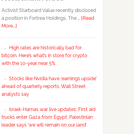
Activist Starboard Value recently disclosed
a position in Fortrea Holdings. The …
[Read
More...]
High rates are historically bad for
bitcoin. Here’s what’s in store for crypto
with the 10-year near 5%
Stocks like Nvidia have ‘earnings upside’
ahead of quarterly reports, Wall Street
analysts say
Israel-Hamas war live updates: First aid
trucks enter Gaza from Egypt; Palestinian
leader says ‘we will remain on our land’