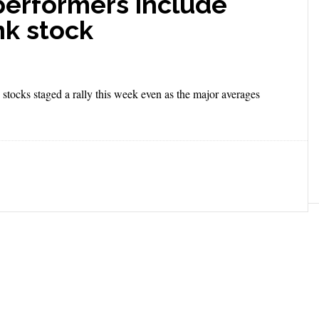
performers include
nk stock
stocks staged a rally this week even as the major averages