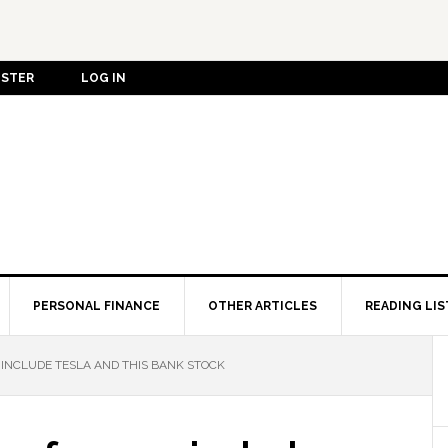
ISTER
LOG IN
PERSONAL FINANCE
OTHER ARTICLES
READING LIS
INCLUDE TESLA AND THIS BANK STOCK