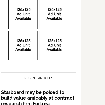
RECENT ARTICLES
Starboard may be poised to
build value amicably at contract
research firm Fortrea