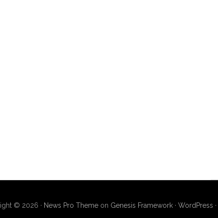
ight © 2026 ·
News Pro Theme
on
Genesis Framework
·
WordPress