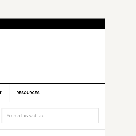
T
RESOURCES