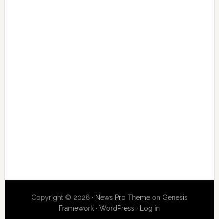
Copyright © 2026 ·
News Pro Theme
on
Genesis
Framework
·
WordPress
·
Log in