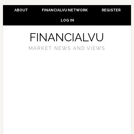
ABOUT
FINANCIALVU NETWORK
REGISTER
LOG IN
FINANCIALVU
MARKET NEWS AND VIEWS