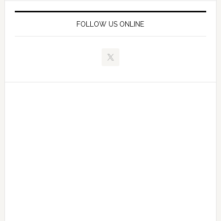
FOLLOW US ONLINE