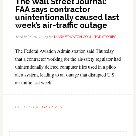
The Wall Street Journal:
FAA says contractor
unintentionally caused last
week’s air-traffic outage
JANUARY 20, 2023
BY
MARKETWATCH.COM - TOP STORIES
The Federal Aviation Administration said Thursday
that a contractor working for the air-safety regulator had
unintentionally deleted computer files used in a pilot-
alert system, leading to an outage that disrupted U.S.
air traffic last week.
FILED UNDER:
TOP STORIES