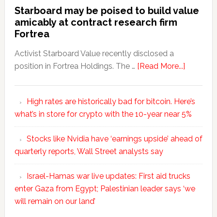
Starboard may be poised to build value
amicably at contract research firm
Fortrea
Activist Starboard Value recently disclosed a
position in Fortrea Holdings. The …
[Read More...]
High rates are historically bad for bitcoin. Here’s
what’s in store for crypto with the 10-year near 5%
Stocks like Nvidia have ‘earnings upside’ ahead of
quarterly reports, Wall Street analysts say
Israel-Hamas war live updates: First aid trucks
enter Gaza from Egypt; Palestinian leader says ‘we
will remain on our land’