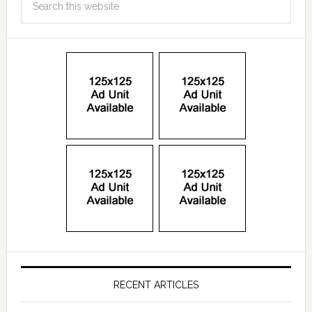
RECENT ARTICLES