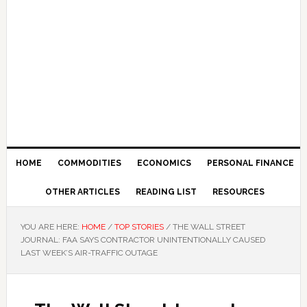
HOME
COMMODITIES
ECONOMICS
PERSONAL FINANCE
OTHER ARTICLES
READING LIST
RESOURCES
YOU ARE HERE:
HOME
/
TOP STORIES
/
THE WALL STREET
JOURNAL: FAA SAYS CONTRACTOR UNINTENTIONALLY CAUSED
LAST WEEK’S AIR-TRAFFIC OUTAGE