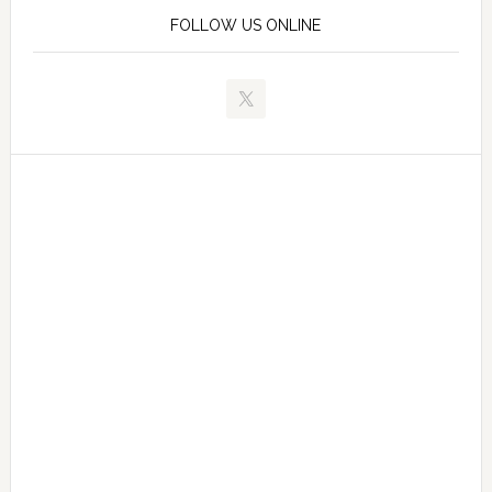
FOLLOW US ONLINE