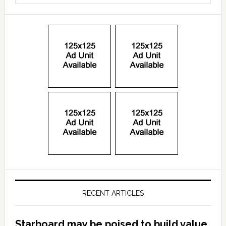
RECENT ARTICLES
Starboard may be poised to build value