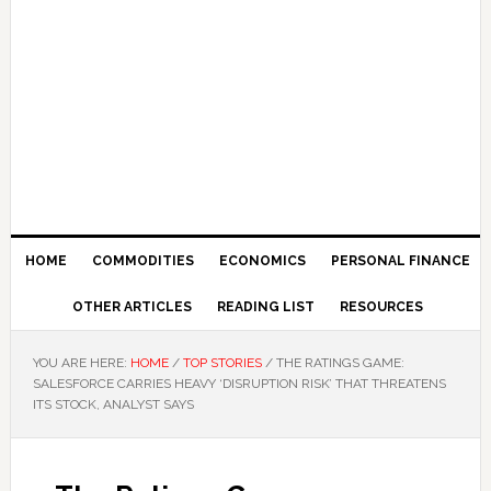
HOME
COMMODITIES
ECONOMICS
PERSONAL FINANCE
OTHER ARTICLES
READING LIST
RESOURCES
YOU ARE HERE:
HOME
/
TOP STORIES
/
THE RATINGS GAME:
SALESFORCE CARRIES HEAVY ‘DISRUPTION RISK’ THAT THREATENS
ITS STOCK, ANALYST SAYS