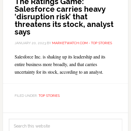
The Ratings Game:
Salesforce carries heavy
‘disruption risk’ that
threatens its stock, analyst
says
JANUARY 20, 2023
BY
MARKETWATCH.COM - TOP STORIES
Salesforce Inc. is shaking up its leadership and its
entire business more broadly, and that carries
uncertainty for its stock, according to an analyst.
FILED UNDER:
TOP STORIES