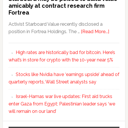
amicably at contract research firm
Fortrea
Activist Starboard Value recently disclosed a
position in Fortrea Holdings. The …
[Read More...]
High rates are historically bad for bitcoin. Here’s
what’s in store for crypto with the 10-year near 5%
Stocks like Nvidia have ‘earnings upside’ ahead of
quarterly reports, Wall Street analysts say
Israel-Hamas war live updates: First aid trucks
enter Gaza from Egypt; Palestinian leader says ‘we
will remain on our land’