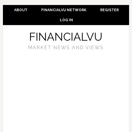
ABOUT
FINANCIALVU NETWORK
REGISTER
LOG IN
FINANCIALVU
MARKET NEWS AND VIEWS