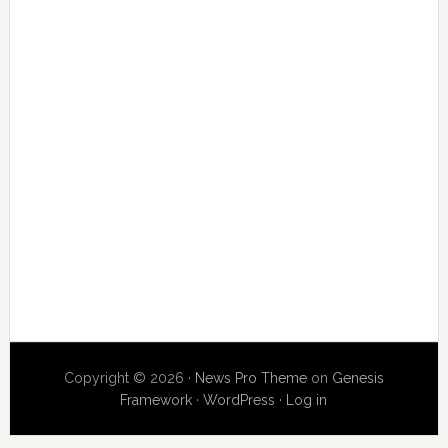
Copyright © 2026 ·
News Pro Theme
on
Genesis
Framework
·
WordPress
·
Log in