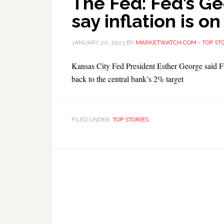
The Fed: Fed’s Ge
say inflation is on
JANUARY 20, 2023
BY
MARKETWATCH.COM - TOP STO
Kansas City Fed President Esther George said Frida
back to the central bank’s 2% target
FILED UNDER:
TOP STORIES