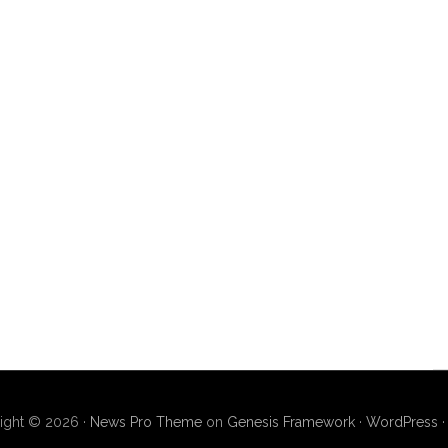
ight © 2026 ·
News Pro Theme
on
Genesis Framework
·
WordPress