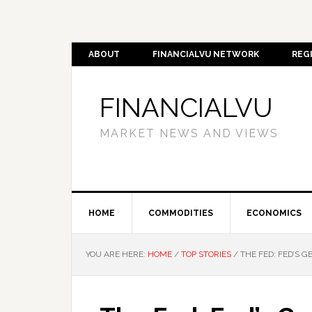
ABOUT
FINANCIALVU NETWORK
REG
FINANCIALVU
MARKET NEWS AND VIEWS
HOME
COMMODITIES
ECONOMICS
YOU ARE HERE:
HOME
/
TOP STORIES
/
THE FED: FED’S G