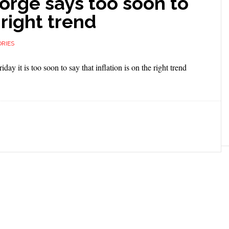
orge says too soon to
 right trend
RIES
y it is too soon to say that inflation is on the right trend