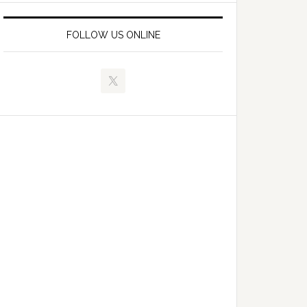
FOLLOW US ONLINE