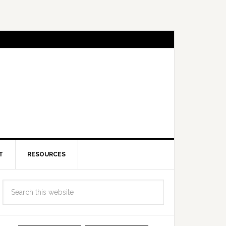
T
RESOURCES