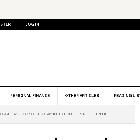
ISTER
LOG IN
PERSONAL FINANCE
OTHER ARTICLES
READING LIS
EORGE SAYS TOO SOON TO SAY INFLATION IS ON RIGHT TREND