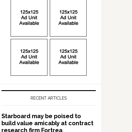
RECENT ARTICLES
Starboard may be poised to
build value amicably at contract
research firm Fortrea