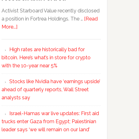
Activist Starboard Value recently disclosed
a position in Fortrea Holdings. The …
[Read
More...]
High rates are historically bad for
bitcoin. Here’s what’s in store for crypto
with the 10-year near 5%
Stocks like Nvidia have ‘earnings upside’
ahead of quarterly reports, Wall Street
analysts say
Israel-Hamas war live updates: First aid
trucks enter Gaza from Egypt; Palestinian
leader says ‘we will remain on our land’