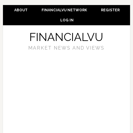
ABOUT
FINANCIALVU NETWORK
REGISTER
LOG IN
FINANCIALVU
MARKET NEWS AND VIEWS