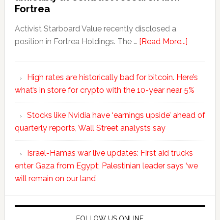
Fortrea
Activist Starboard Value recently disclosed a
position in Fortrea Holdings. The …
[Read More...]
High rates are historically bad for bitcoin. Here’s
what’s in store for crypto with the 10-year near 5%
Stocks like Nvidia have ‘earnings upside’ ahead of
quarterly reports, Wall Street analysts say
Israel-Hamas war live updates: First aid trucks
enter Gaza from Egypt; Palestinian leader says ‘we
will remain on our land’
FOLLOW US ONLINE