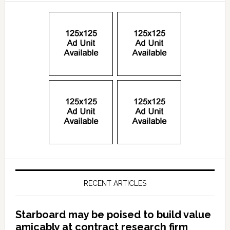
RECENT ARTICLES
Starboard may be poised to build value
amicably at contract research firm