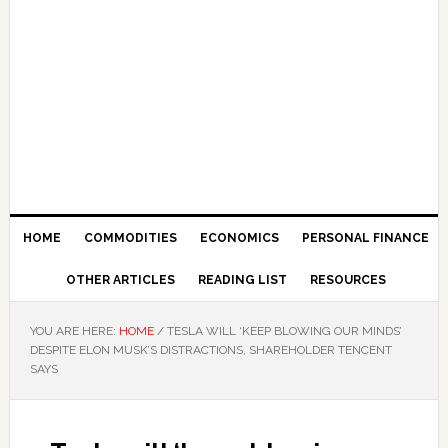
HOME
COMMODITIES
ECONOMICS
PERSONAL FINANCE
OTHER ARTICLES
READING LIST
RESOURCES
YOU ARE HERE:
HOME
/
TESLA WILL ‘KEEP BLOWING OUR MINDS’
DESPITE ELON MUSK’S DISTRACTIONS, SHAREHOLDER TENCENT
SAYS