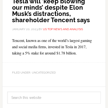
Tesla will ‘keep blowing
our minds’ despite Elon
Musk’s distractions,
shareholder Tencent says
JANUARY 20, 2023
BY
US TOP NEWS AND ANALYSIS
Tencent, known as one of the world’s largest gaming
and social media firms, invested in Tesla in 2017,
taking a 5% stake for around $1.78 billion.
FILED UNDER: UNCATEGORIZED