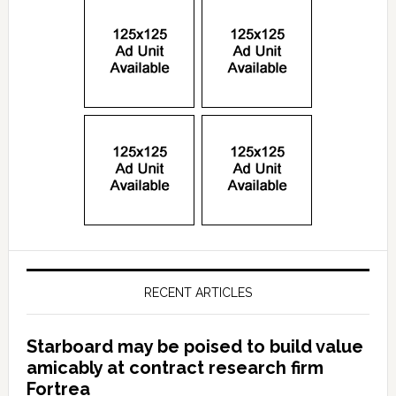
RECENT ARTICLES
Starboard may be poised to build value
amicably at contract research firm
Fortrea