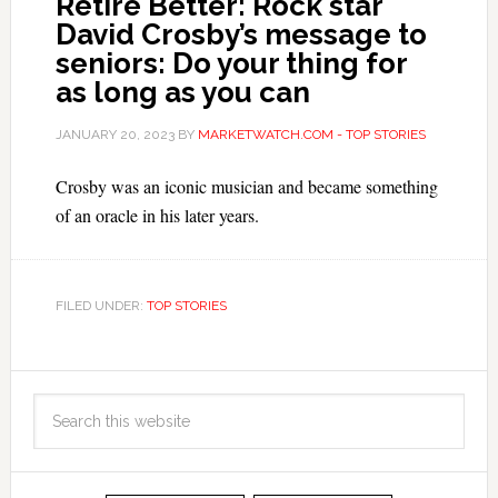
Retire Better: Rock star
David Crosby’s message to
seniors: Do your thing for
as long as you can
JANUARY 20, 2023
BY
MARKETWATCH.COM - TOP STORIES
Crosby was an iconic musician and became something
of an oracle in his later years.
FILED UNDER:
TOP STORIES