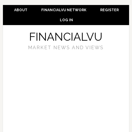
ABOUT
FINANCIALVU NETWORK
REGISTER
LOG IN
FINANCIALVU
MARKET NEWS AND VIEWS