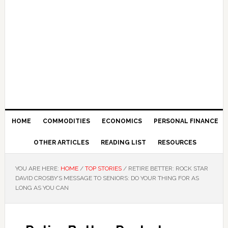
HOME
COMMODITIES
ECONOMICS
PERSONAL FINANCE
OTHER ARTICLES
READING LIST
RESOURCES
YOU ARE HERE:
HOME
/
TOP STORIES
/
RETIRE BETTER: ROCK STAR
DAVID CROSBY’S MESSAGE TO SENIORS: DO YOUR THING FOR AS
LONG AS YOU CAN