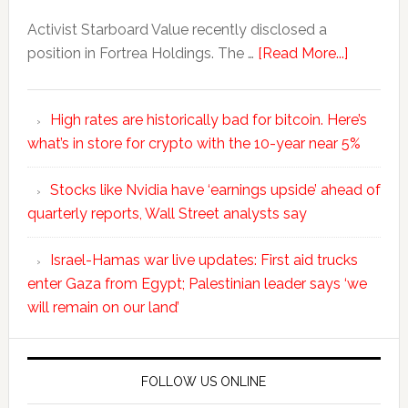
Activist Starboard Value recently disclosed a
position in Fortrea Holdings. The …
[Read More...]
High rates are historically bad for bitcoin. Here’s
what’s in store for crypto with the 10-year near 5%
Stocks like Nvidia have ‘earnings upside’ ahead of
quarterly reports, Wall Street analysts say
Israel-Hamas war live updates: First aid trucks
enter Gaza from Egypt; Palestinian leader says ‘we
will remain on our land’
FOLLOW US ONLINE