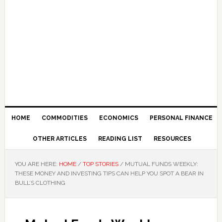
HOME
COMMODITIES
ECONOMICS
PERSONAL FINANCE
OTHER ARTICLES
READING LIST
RESOURCES
YOU ARE HERE:
HOME
/
TOP STORIES
/
MUTUAL FUNDS WEEKLY:
THESE MONEY AND INVESTING TIPS CAN HELP YOU SPOT A BEAR IN
BULL’S CLOTHING