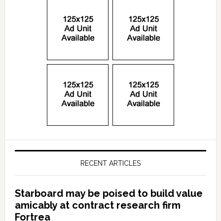
RECENT ARTICLES
Starboard may be poised to build value
amicably at contract research firm
Fortrea