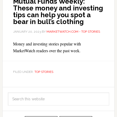
Mutual Funds Weekly:
These money and investing
tips can help you spot a
bear in bull’s clothing
JANUARY 20, 2023
BY
MARKETWATCH.COM - TOP STORIES
Money and investing stories popular with
MarketWatch readers over the past week.
FILED UNDER:
TOP STORIES