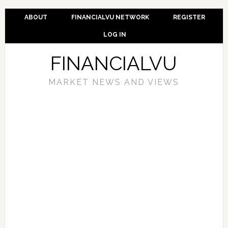
ABOUT
FINANCIALVU NETWORK
REGISTER
LOG IN
FINANCIALVU
MARKET NEWS AND VIEWS