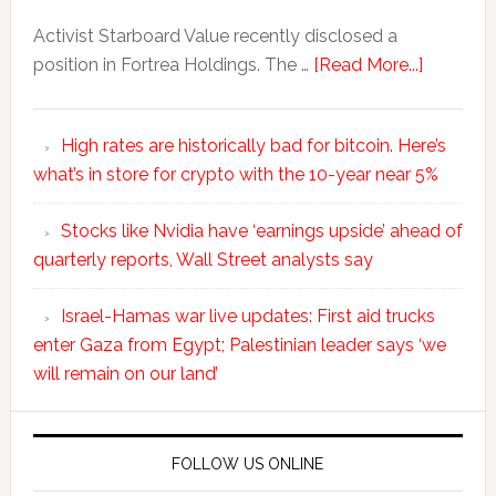
Activist Starboard Value recently disclosed a
position in Fortrea Holdings. The …
[Read More...]
High rates are historically bad for bitcoin. Here’s
what’s in store for crypto with the 10-year near 5%
Stocks like Nvidia have ‘earnings upside’ ahead of
quarterly reports, Wall Street analysts say
Israel-Hamas war live updates: First aid trucks
enter Gaza from Egypt; Palestinian leader says ‘we
will remain on our land’
FOLLOW US ONLINE