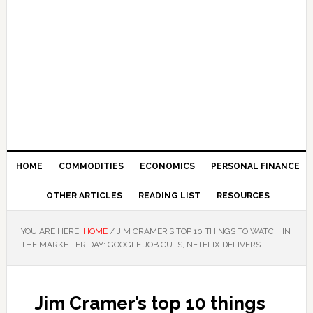
HOME
COMMODITIES
ECONOMICS
PERSONAL FINANCE
OTHER ARTICLES
READING LIST
RESOURCES
YOU ARE HERE:
HOME
/
JIM CRAMER’S TOP 10 THINGS TO WATCH IN
THE MARKET FRIDAY: GOOGLE JOB CUTS, NETFLIX DELIVERS
Jim Cramer’s top 10 things