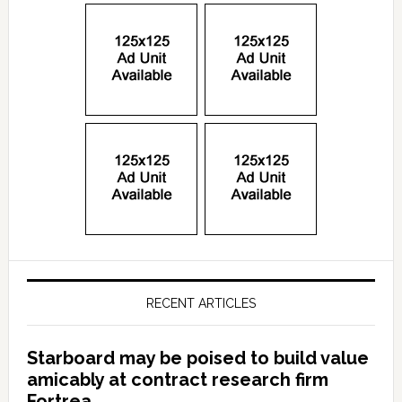
RECENT ARTICLES
Starboard may be poised to build value
amicably at contract research firm
Fortrea