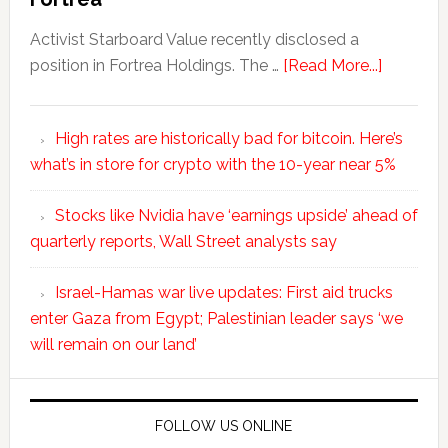
Activist Starboard Value recently disclosed a
position in Fortrea Holdings. The …
[Read More...]
High rates are historically bad for bitcoin. Here’s
what’s in store for crypto with the 10-year near 5%
Stocks like Nvidia have ‘earnings upside’ ahead of
quarterly reports, Wall Street analysts say
Israel-Hamas war live updates: First aid trucks
enter Gaza from Egypt; Palestinian leader says ‘we
will remain on our land’
FOLLOW US ONLINE