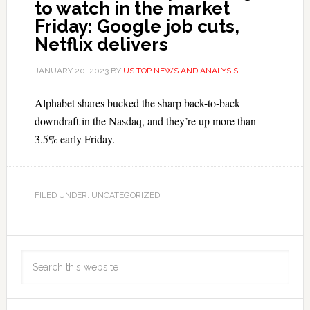
to watch in the market
Friday: Google job cuts,
Netflix delivers
JANUARY 20, 2023
BY
US TOP NEWS AND ANALYSIS
Alphabet shares bucked the sharp back-to-back
downdraft in the Nasdaq, and they’re up more than
3.5% early Friday.
FILED UNDER: UNCATEGORIZED