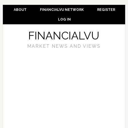
ABOUT
FINANCIALVU NETWORK
REGISTER
LOG IN
FINANCIALVU
MARKET NEWS AND VIEWS